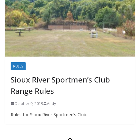
RULES
Sioux River Sportmen’s Club
Range Rules
October 9, 2019
Andy
Rules for Sioux River Sportmen’s Club.