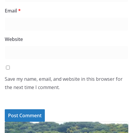
Email
*
Website
Save my name, email, and website in this browser for
the next time I comment.