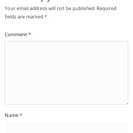
Your email address will not be published.
Required
fields are marked
*
Comment
*
Name
*