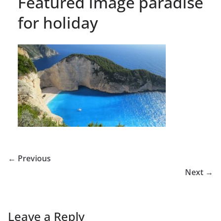
Featured image paradise
for holiday
← Previous
Next →
Leave a Reply