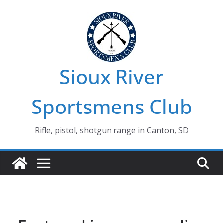
Skip
to
content
Sioux River
Sportsmens Club
Rifle, pistol, shotgun range in Canton, SD