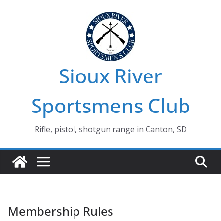
Skip
to
content
Sioux River
Sportsmens Club
Rifle, pistol, shotgun range in Canton, SD
Membership Rules