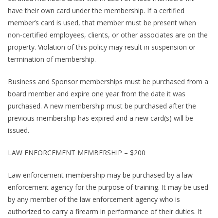
have their own card under the membership. If a certified
member’s card is used, that member must be present when
non-certified employees, clients, or other associates are on the
property. Violation of this policy may result in suspension or
termination of membership.
Business and Sponsor memberships must be purchased from a
board member and expire one year from the date it was
purchased. A new membership must be purchased after the
previous membership has expired and a new card(s) will be
issued.
LAW ENFORCEMENT MEMBERSHIP – $200
Law enforcement membership may be purchased by a law
enforcement agency for the purpose of training. It may be used
by any member of the law enforcement agency who is
authorized to carry a firearm in performance of their duties. It