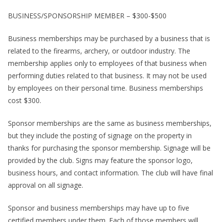
BUSINESS/SPONSORSHIP MEMBER – $300-$500
Business memberships may be purchased by a business that is
related to the firearms, archery, or outdoor industry. The
membership applies only to employees of that business when
performing duties related to that business. It may not be used
by employees on their personal time. Business memberships
cost $300.
Sponsor memberships are the same as business memberships,
but they include the posting of signage on the property in
thanks for purchasing the sponsor membership. Signage will be
provided by the club. Signs may feature the sponsor logo,
business hours, and contact information. The club will have final
approval on all signage.
Sponsor and business memberships may have up to five
certified members under them. Each of those members will