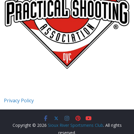
Privacy Policy
Copyright © 2026
Sioux River Sportsmens Club
. All rights
reserved.