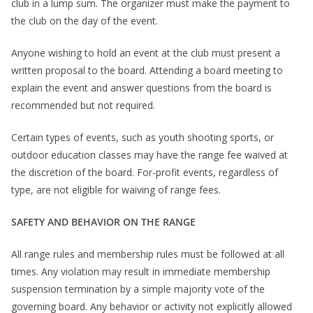
club in a lump sum. The organizer must make the payment to
the club on the day of the event.
Anyone wishing to hold an event at the club must present a
written proposal to the board. Attending a board meeting to
explain the event and answer questions from the board is
recommended but not required.
Certain types of events, such as youth shooting sports, or
outdoor education classes may have the range fee waived at
the discretion of the board. For-profit events, regardless of
type, are not eligible for waiving of range fees.
SAFETY AND BEHAVIOR ON THE RANGE
All range rules and membership rules must be followed at all
times. Any violation may result in immediate membership
suspension termination by a simple majority vote of the
governing board. Any behavior or activity not explicitly allowed