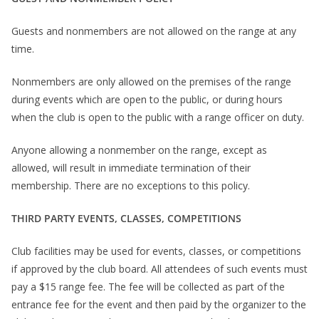
Guests and nonmembers are not allowed on the range at any
time.
Nonmembers are only allowed on the premises of the range
during events which are open to the public, or during hours
when the club is open to the public with a range officer on duty.
Anyone allowing a nonmember on the range, except as
allowed, will result in immediate termination of their
membership. There are no exceptions to this policy.
THIRD PARTY EVENTS, CLASSES, COMPETITIONS
Club facilities may be used for events, classes, or competitions
if approved by the club board. All attendees of such events must
pay a $15 range fee. The fee will be collected as part of the
entrance fee for the event and then paid by the organizer to the