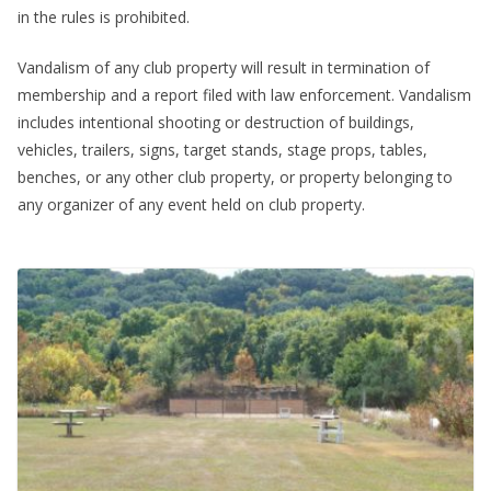
in the rules is prohibited.
Vandalism of any club property will result in termination of
membership and a report filed with law enforcement. Vandalism
includes intentional shooting or destruction of buildings,
vehicles, trailers, signs, target stands, stage props, tables,
benches, or any other club property, or property belonging to
any organizer of any event held on club property.