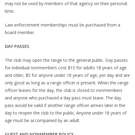
may not be used by members of that agency on their personal
time.
Law enforcement memberships must be purchased from a
board member.
DAY PASSES
The club may open the range to the general public. Day passes
for individual nonmembers cost $15 for adults 18 years of age
and older, $5 for anyone under 18 years of age, per day and are
only good as long as a range officer is present. When the range
officer leaves for the day, the club is closed to nonmembers
and anyone who purchased a day pass must leave. The day
pass would be valid if another range officer arrives later in the
day to reopen the club to the public. Anyone under 18 years of
age must be accompanied by an adult.
GUEST AND NONMEMBER POLICY