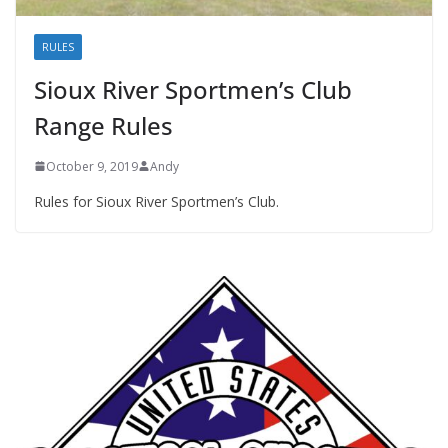
RULES
Sioux River Sportmen’s Club
Range Rules
October 9, 2019
Andy
Rules for Sioux River Sportmen’s Club.