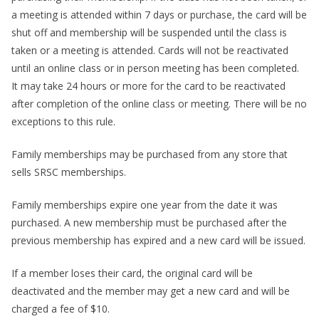
a meeting is attended within 7 days or purchase, the card will be
shut off and membership will be suspended until the class is
taken or a meeting is attended. Cards will not be reactivated
until an online class or in person meeting has been completed.
It may take 24 hours or more for the card to be reactivated
after completion of the online class or meeting. There will be no
exceptions to this rule.
Family memberships may be purchased from any store that
sells SRSC memberships.
Family memberships expire one year from the date it was
purchased. A new membership must be purchased after the
previous membership has expired and a new card will be issued.
If a member loses their card, the original card will be
deactivated and the member may get a new card and will be
charged a fee of $10.