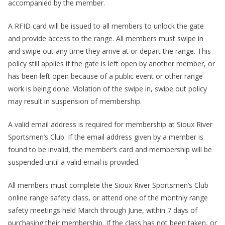
accompanied by the member.
A RFID card will be issued to all members to unlock the gate
and provide access to the range. All members must swipe in
and swipe out any time they arrive at or depart the range. This
policy still applies if the gate is left open by another member, or
has been left open because of a public event or other range
work is being done. Violation of the swipe in, swipe out policy
may result in suspension of membership.
A valid email address is required for membership at Sioux River
Sportsmen’s Club. If the email address given by a member is
found to be invalid, the member’s card and membership will be
suspended until a valid email is provided.
All members must complete the Sioux River Sportsmen’s Club
online range safety class, or attend one of the monthly range
safety meetings held March through June, within 7 days of
purchasing their membership. If the class has not been taken, or