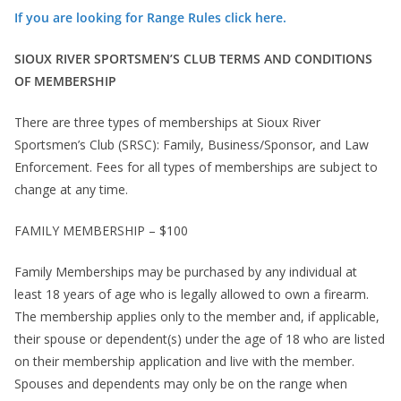
If you are looking for Range Rules click here.
SIOUX RIVER SPORTSMEN’S CLUB TERMS AND CONDITIONS
OF MEMBERSHIP
There are three types of memberships at Sioux River
Sportsmen’s Club (SRSC): Family, Business/Sponsor, and Law
Enforcement. Fees for all types of memberships are subject to
change at any time.
FAMILY MEMBERSHIP – $100
Family Memberships may be purchased by any individual at
least 18 years of age who is legally allowed to own a firearm.
The membership applies only to the member and, if applicable,
their spouse or dependent(s) under the age of 18 who are listed
on their membership application and live with the member.
Spouses and dependents may only be on the range when