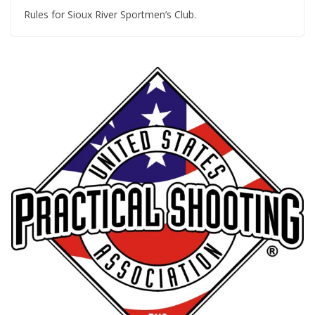
Rules for Sioux River Sportmen’s Club.