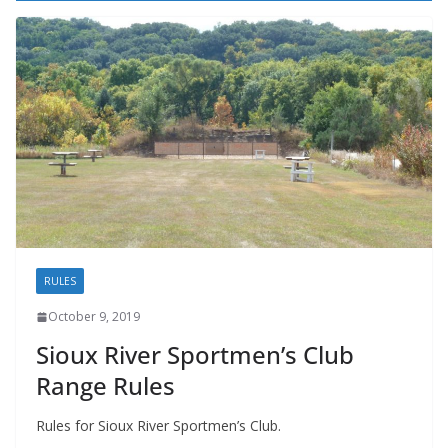
RULES
October 9, 2019
Sioux River Sportmen’s Club
Range Rules
Rules for Sioux River Sportmen’s Club.