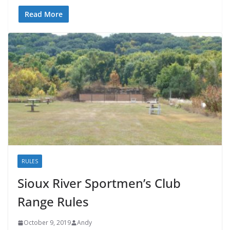
Read More
RULES
Sioux River Sportmen’s Club
Range Rules
October 9, 2019
Andy