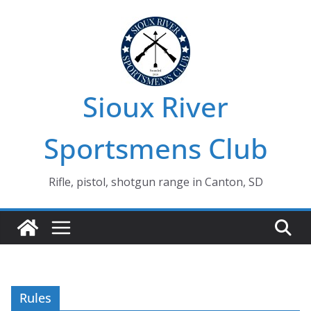
Skip
to
content
Sioux River
Sportsmens Club
Rifle, pistol, shotgun range in Canton, SD
Rules