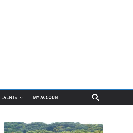
 EVENTS
MY ACCOUNT