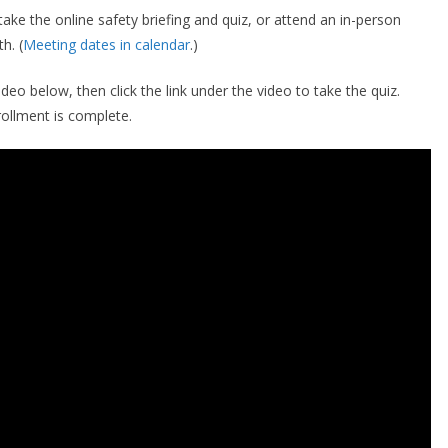
ke the online safety briefing and quiz, or attend an in-person
h. (
Meeting dates in calendar
.)
ideo below, then click the link under the video to take the quiz.
ollment is complete.