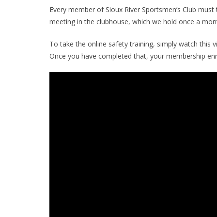
Every member of Sioux River Sportsmen’s Club must ta
meeting in the clubhouse, which we hold once a mont
To take the online safety training, simply watch this v
Once you have completed that, your membership enr