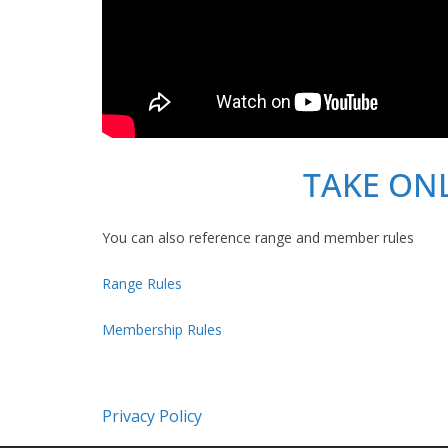
TAKE ON
You can also reference range and member rules
Range Rules
Membership Rules
Privacy Policy