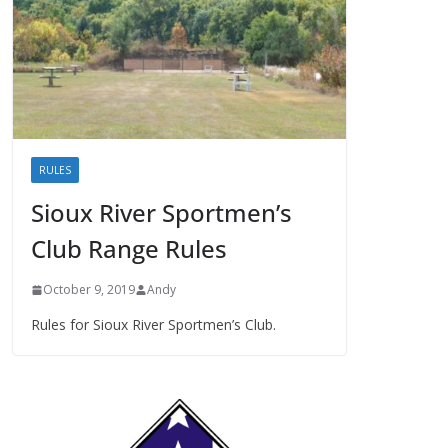
RULES
Sioux River Sportmen’s
Club Range Rules
October 9, 2019
Andy
Rules for Sioux River Sportmen’s Club.