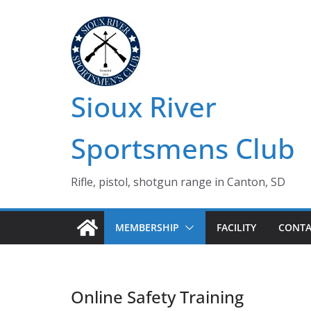
Skip
to
content
Sioux River
Sportsmens Club
Rifle, pistol, shotgun range in Canton, SD
MEMBERSHIP
FACILITY
CONTA
Online Safety Training