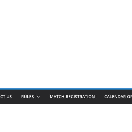
CT US
RULES
MATCH REGISTRATION
CALENDAR OF