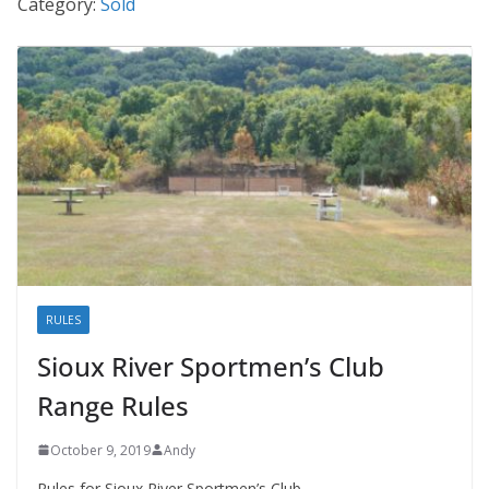
Category:
Sold
RULES
Sioux River Sportmen’s Club
Range Rules
October 9, 2019
Andy
Rules for Sioux River Sportmen’s Club.