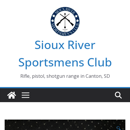
Skip
to
content
Sioux River
Sportsmens Club
Rifle, pistol, shotgun range in Canton, SD
🔍