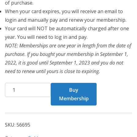
of purchase.
When your card expires, you will receive an email to
login and manually pay and renew your membership.
Your card will NOT be automatically charged after one
year. You will need to log in and pay.
NOTE: Memberships are one year in length from the date of
purchase. If you bought your membership in September 1,
2022, it is good until September 1, 2023 and you do not
need to renew until yours is close to expiring.
CHF
Buy
Card
Membership
56695
quantity
SKU:
56695