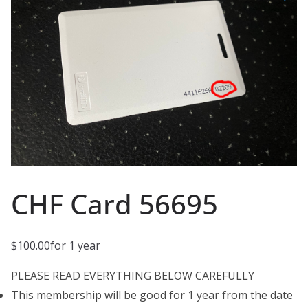
CHF Card 56695
$
100.00
for 1 year
PLEASE READ EVERYTHING BELOW CAREFULLY
This membership will be good for 1 year from the date