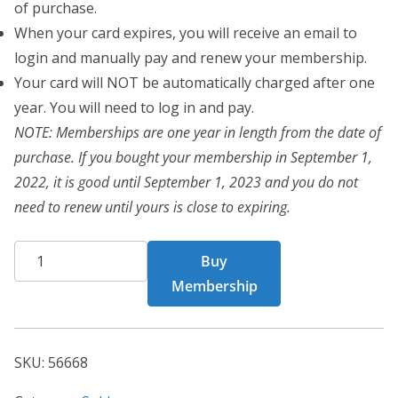
of purchase.
When your card expires, you will receive an email to
login and manually pay and renew your membership.
Your card will NOT be automatically charged after one
year. You will need to log in and pay.
NOTE: Memberships are one year in length from the date of
purchase. If you bought your membership in September 1,
2022, it is good until September 1, 2023 and you do not
need to renew until yours is close to expiring.
CHF
Buy
Card
Membership
56668
quantity
SKU:
56668