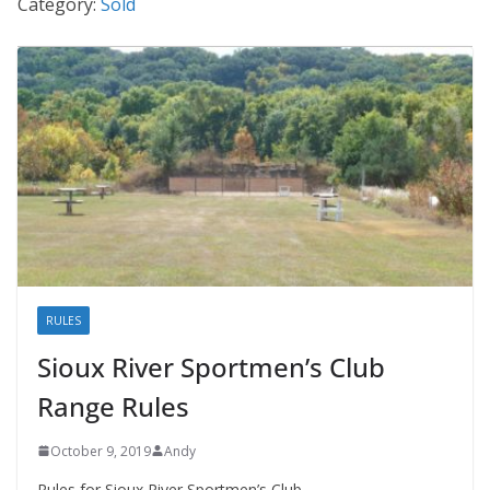
Category:
Sold
RULES
Sioux River Sportmen’s Club
Range Rules
October 9, 2019
Andy
Rules for Sioux River Sportmen’s Club.