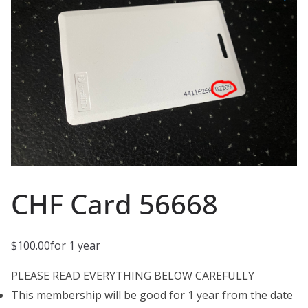
CHF Card 56668
$
100.00
for 1 year
PLEASE READ EVERYTHING BELOW CAREFULLY
This membership will be good for 1 year from the date