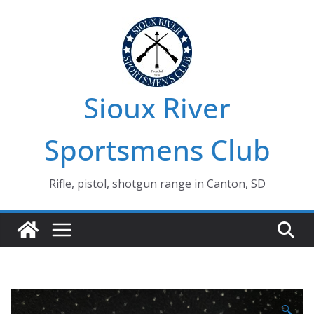
Skip
to
content
Sioux River
Sportsmens Club
Rifle, pistol, shotgun range in Canton, SD
🔍