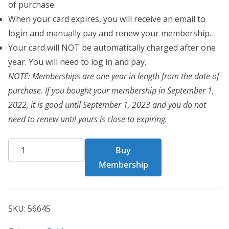
of purchase.
When your card expires, you will receive an email to
login and manually pay and renew your membership.
Your card will NOT be automatically charged after one
year. You will need to log in and pay.
NOTE: Memberships are one year in length from the date of
purchase. If you bought your membership in September 1,
2022, it is good until September 1, 2023 and you do not
need to renew until yours is close to expiring.
CHF
Buy
Card
Membership
56645
quantity
SKU:
56645