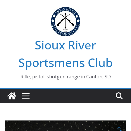
Skip
to
content
Sioux River
Sportsmens Club
Rifle, pistol, shotgun range in Canton, SD
🔍