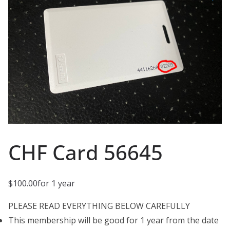
CHF Card 56645
$
100.00
for 1 year
PLEASE READ EVERYTHING BELOW CAREFULLY
This membership will be good for 1 year from the date