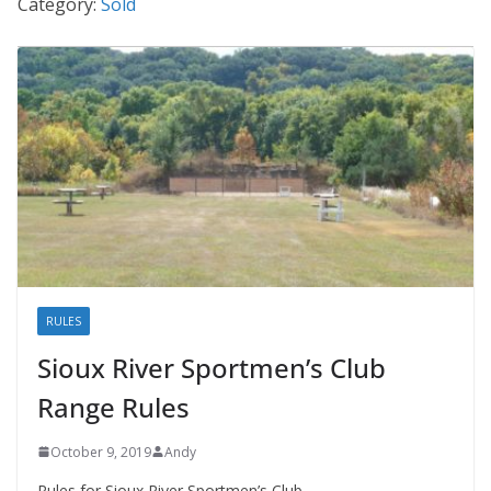
Category:
Sold
RULES
Sioux River Sportmen’s Club
Range Rules
October 9, 2019
Andy
Rules for Sioux River Sportmen’s Club.