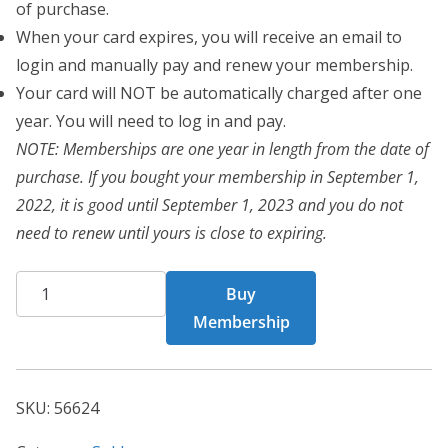
of purchase.
When your card expires, you will receive an email to
login and manually pay and renew your membership.
Your card will NOT be automatically charged after one
year. You will need to log in and pay.
NOTE: Memberships are one year in length from the date of
purchase. If you bought your membership in September 1,
2022, it is good until September 1, 2023 and you do not
need to renew until yours is close to expiring.
CHF
Buy
Card
Membership
56624
quantity
SKU:
56624