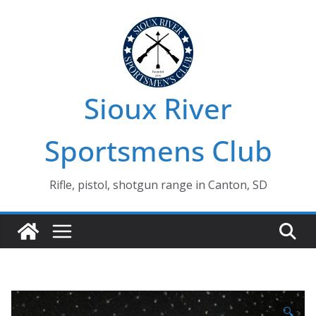
Skip
to
content
Sioux River
Sportsmens Club
Rifle, pistol, shotgun range in Canton, SD
🔍