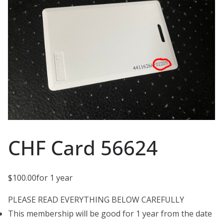
CHF Card 56624
$
100.00
for 1 year
PLEASE READ EVERYTHING BELOW CAREFULLY
This membership will be good for 1 year from the date