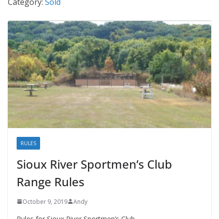
Category:
Sold
RULES
Sioux River Sportmen’s Club
Range Rules
October 9, 2019
Andy
Rules for Sioux River Sportmen’s Club.