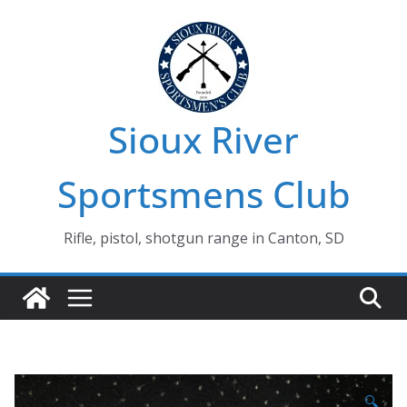
Skip
to
content
Sioux River
Sportsmens Club
Rifle, pistol, shotgun range in Canton, SD
🔍