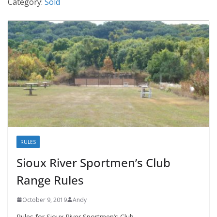
Category:
Sold
RULES
Sioux River Sportmen’s Club
Range Rules
October 9, 2019
Andy
Rules for Sioux River Sportmen’s Club.