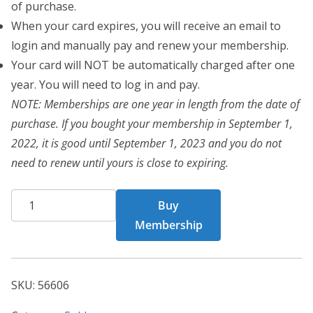
of purchase.
When your card expires, you will receive an email to
login and manually pay and renew your membership.
Your card will NOT be automatically charged after one
year. You will need to log in and pay.
NOTE: Memberships are one year in length from the date of
purchase. If you bought your membership in September 1,
2022, it is good until September 1, 2023 and you do not
need to renew until yours is close to expiring.
CHF
Buy
Card
Membership
56606
quantity
SKU:
56606