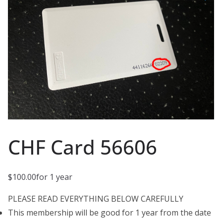
CHF Card 56606
$
100.00
for 1 year
PLEASE READ EVERYTHING BELOW CAREFULLY
This membership will be good for 1 year from the date