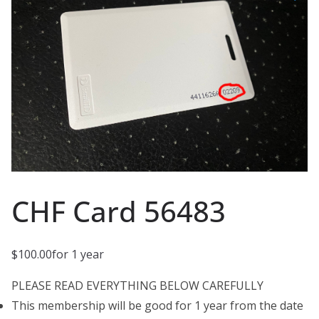
CHF Card 56483
$
100.00
for 1 year
PLEASE READ EVERYTHING BELOW CAREFULLY
This membership will be good for 1 year from the date