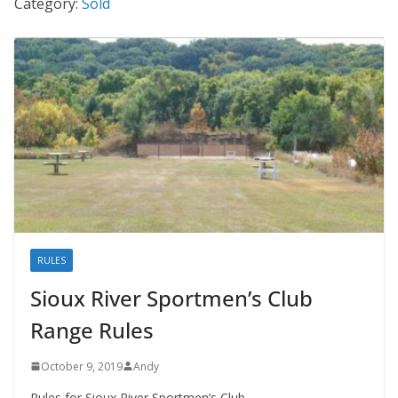
Category:
Sold
RULES
Sioux River Sportmen’s Club
Range Rules
October 9, 2019
Andy
Rules for Sioux River Sportmen’s Club.