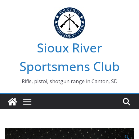
Skip
to
content
Sioux River
Sportsmens Club
Rifle, pistol, shotgun range in Canton, SD
🔍