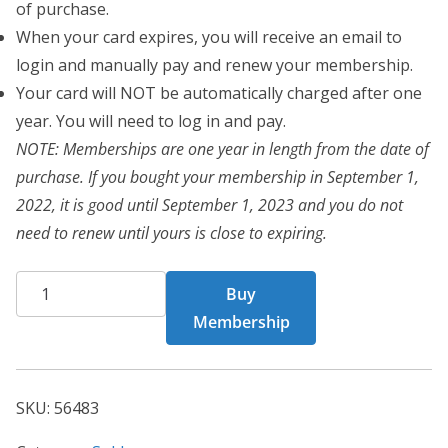
of purchase.
When your card expires, you will receive an email to
login and manually pay and renew your membership.
Your card will NOT be automatically charged after one
year. You will need to log in and pay.
NOTE: Memberships are one year in length from the date of
purchase. If you bought your membership in September 1,
2022, it is good until September 1, 2023 and you do not
need to renew until yours is close to expiring.
CHF
Buy
Card
Membership
56483
quantity
SKU:
56483