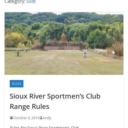
Category:
Sold
RULES
Sioux River Sportmen’s Club
Range Rules
October 9, 2019
Andy
Rules for Sioux River Sportmen’s Club.