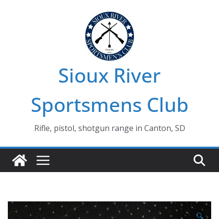
Skip
to
content
Sioux River
Sportsmens Club
Rifle, pistol, shotgun range in Canton, SD
🔍