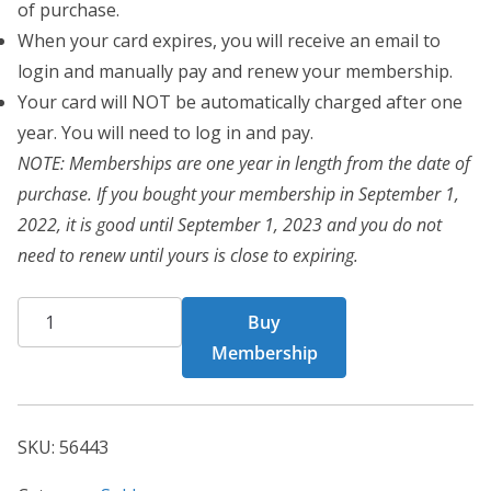
of purchase.
When your card expires, you will receive an email to
login and manually pay and renew your membership.
Your card will NOT be automatically charged after one
year. You will need to log in and pay.
NOTE: Memberships are one year in length from the date of
purchase. If you bought your membership in September 1,
2022, it is good until September 1, 2023 and you do not
need to renew until yours is close to expiring.
CHF
Buy
Card
Membership
56443
quantity
SKU:
56443