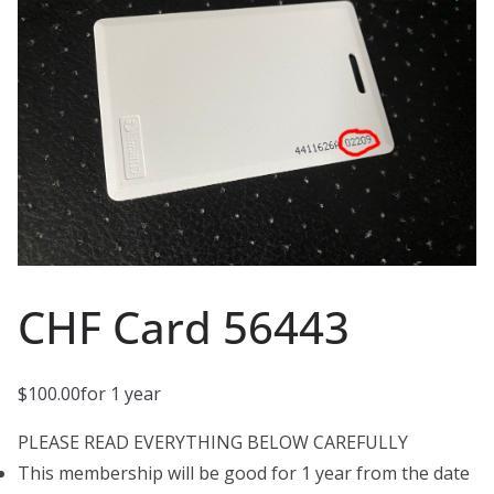
CHF Card 56443
$
100.00
for 1 year
PLEASE READ EVERYTHING BELOW CAREFULLY
This membership will be good for 1 year from the date