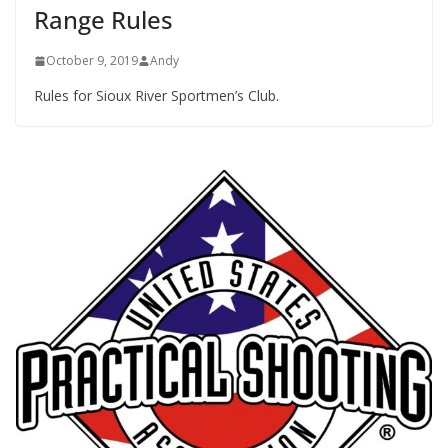
Range Rules
October 9, 2019
Andy
Rules for Sioux River Sportmen’s Club.