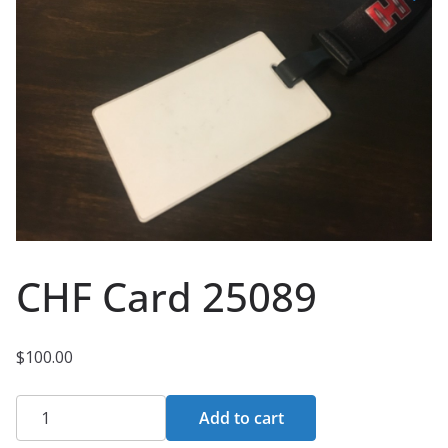
CHF Card 25089
$
100.00
CHF
Add to cart
Card