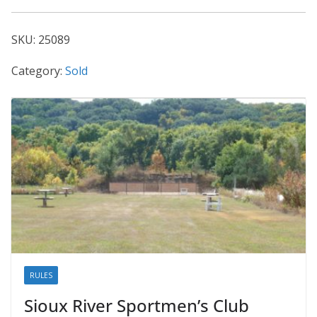
25089
quantity
SKU:
25089
Category:
Sold
RULES
Sioux River Sportmen’s Club