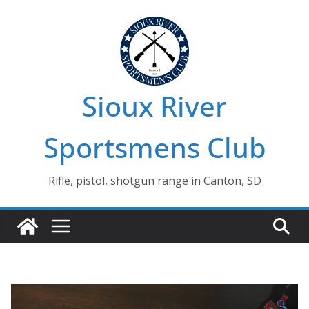
Skip
to
content
Sioux River
Sportsmens Club
Rifle, pistol, shotgun range in Canton, SD
🔍