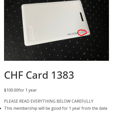
CHF Card 1383
$
100.00
for 1 year
PLEASE READ EVERYTHING BELOW CAREFULLY
This membership will be good for 1 year from the date