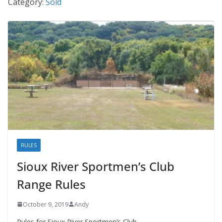
Category:
Sold
RULES
Sioux River Sportmen’s Club
Range Rules
October 9, 2019
Andy
Rules for Sioux River Sportmen’s Club.