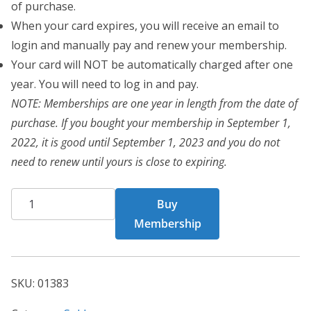
of purchase.
When your card expires, you will receive an email to
login and manually pay and renew your membership.
Your card will NOT be automatically charged after one
year. You will need to log in and pay.
NOTE: Memberships are one year in length from the date of
purchase. If you bought your membership in September 1,
2022, it is good until September 1, 2023 and you do not
need to renew until yours is close to expiring.
CHF
Buy
Card
Membership
1383
quantity
SKU:
01383