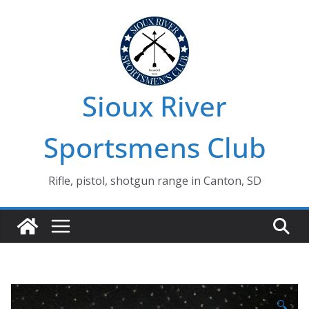
Skip
to
content
Sioux River
Sportsmens Club
Rifle, pistol, shotgun range in Canton, SD
🔍