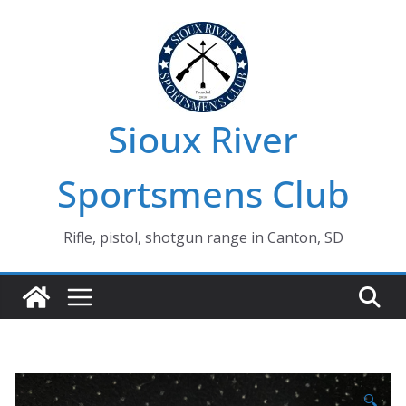
Skip
to
content
Sioux River
Sportsmens Club
Rifle, pistol, shotgun range in Canton, SD
🔍