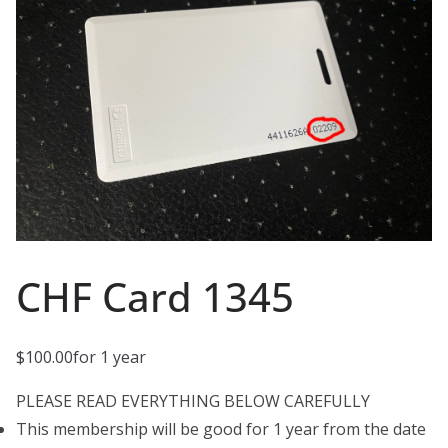
CHF Card 1345
$
100.00
for 1 year
PLEASE READ EVERYTHING BELOW CAREFULLY
This membership will be good for 1 year from the date