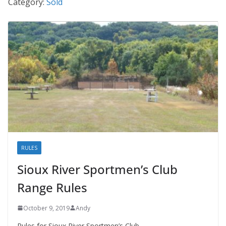
Category:
Sold
RULES
Sioux River Sportmen’s Club
Range Rules
October 9, 2019
Andy
Rules for Sioux River Sportmen’s Club.