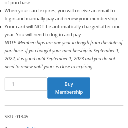
of purchase.
When your card expires, you will receive an email to
login and manually pay and renew your membership.
Your card will NOT be automatically charged after one
year. You will need to log in and pay.
NOTE: Memberships are one year in length from the date of
purchase. If you bought your membership in September 1,
2022, it is good until September 1, 2023 and you do not
need to renew until yours is close to expiring.
CHF
Buy
Card
Membership
1345
quantity
SKU:
01345