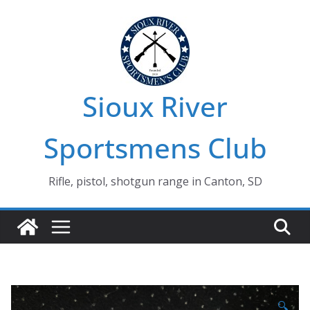
Skip
to
content
Sioux River
Sportsmens Club
Rifle, pistol, shotgun range in Canton, SD
🔍