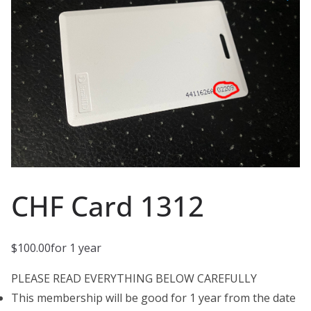
CHF Card 1312
$
100.00
for 1 year
PLEASE READ EVERYTHING BELOW CAREFULLY
This membership will be good for 1 year from the date