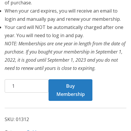
of purchase.
When your card expires, you will receive an email to
login and manually pay and renew your membership.
Your card will NOT be automatically charged after one
year. You will need to log in and pay.
NOTE: Memberships are one year in length from the date of
purchase. If you bought your membership in September 1,
2022, it is good until September 1, 2023 and you do not
need to renew until yours is close to expiring.
CHF
Buy
Card
Membership
1312
quantity
SKU:
01312