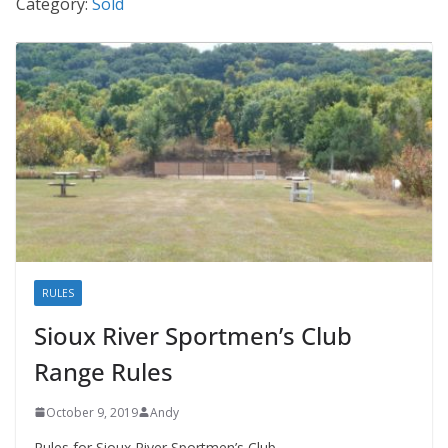
Category:
Sold
RULES
Sioux River Sportmen’s Club
Range Rules
October 9, 2019
Andy
Rules for Sioux River Sportmen’s Club.