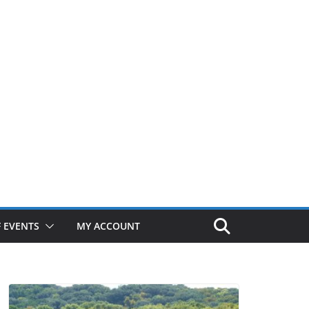
 EVENTS
MY ACCOUNT