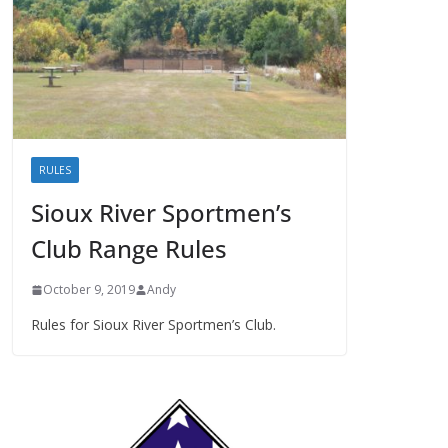
RULES
Sioux River Sportmen’s
Club Range Rules
October 9, 2019
Andy
Rules for Sioux River Sportmen’s Club.