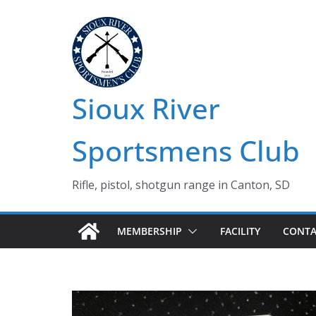
Skip
to
content
Sioux River
Sportsmens Club
Rifle, pistol, shotgun range in Canton, SD
MEMBERSHIP
FACILITY
CONTA