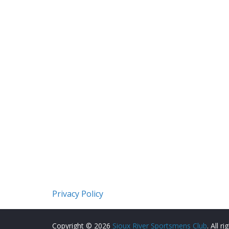
Privacy Policy
Copyright © 2026
Sioux River Sportsmens Club
. All r