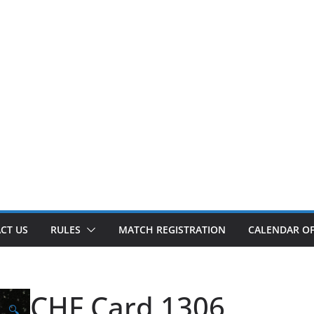
CT US
RULES
MATCH REGISTRATION
CALENDAR OF
CHF Card 1306
🔍