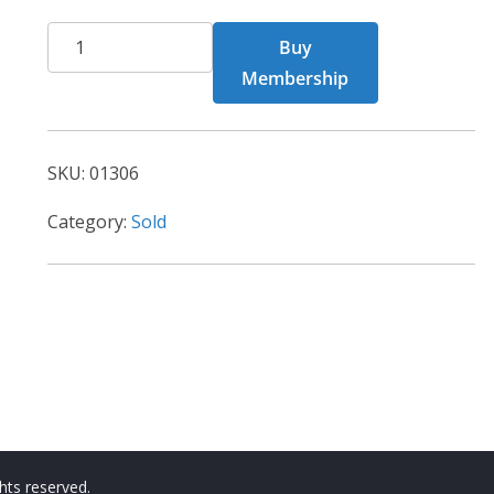
CHF
Buy
Card
Membership
1306
quantity
SKU:
01306
Category:
Sold
ights reserved.