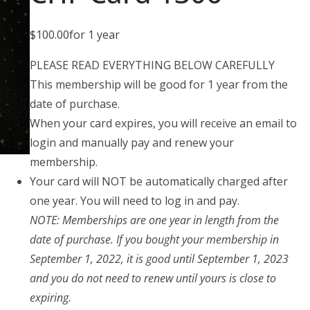
$
100.00
for 1 year
PLEASE READ EVERYTHING BELOW CAREFULLY
This membership will be good for 1 year from the
date of purchase.
When your card expires, you will receive an email to
login and manually pay and renew your
membership.
Your card will NOT be automatically charged after
one year. You will need to log in and pay.
NOTE: Memberships are one year in length from the
date of purchase. If you bought your membership in
September 1, 2022, it is good until September 1, 2023
and you do not need to renew until yours is close to
expiring.