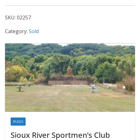
02257
quantity
SKU:
02257
Category:
Sold
RULES
Sioux River Sportmen’s Club