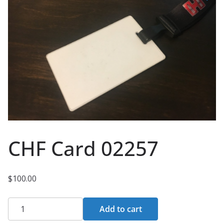
CHF Card 02257
$
100.00
CHF
Add to cart
Card