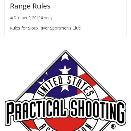
Range Rules
October 9, 2019
Andy
Rules for Sioux River Sportmen’s Club.