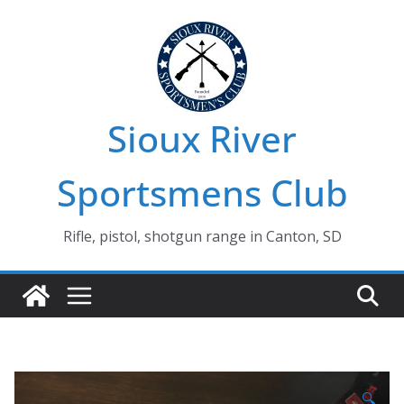
Skip
to
content
Sioux River
Sportsmens Club
Rifle, pistol, shotgun range in Canton, SD
🔍