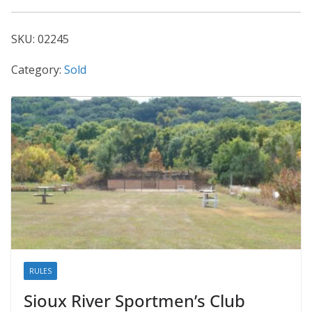
02245
quantity
SKU:
02245
Category:
Sold
RULES
Sioux River Sportmen’s Club