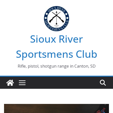
Skip
to
content
Sioux River
Sportsmens Club
Rifle, pistol, shotgun range in Canton, SD
🔍