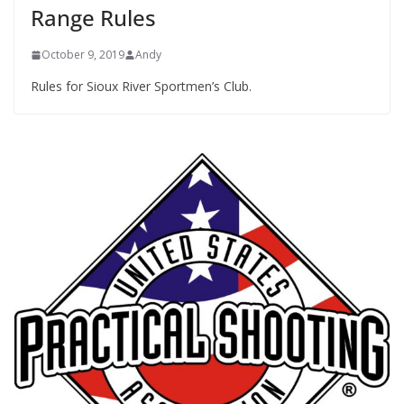
Range Rules
October 9, 2019
Andy
Rules for Sioux River Sportmen’s Club.