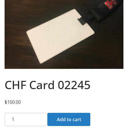
CHF Card 02245
$
100.00
CHF
Add to cart
Card