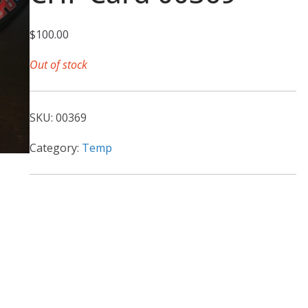
$
100.00
Out of stock
SKU:
00369
Category:
Temp