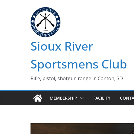
Skip
to
content
Sioux River
Sportsmens Club
Rifle, pistol, shotgun range in Canton, SD
MEMBERSHIP
FACILITY
CONTA