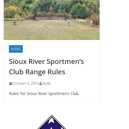
RULES
Sioux River Sportmen’s
Club Range Rules
October 9, 2019
Andy
Rules for Sioux River Sportmen’s Club.