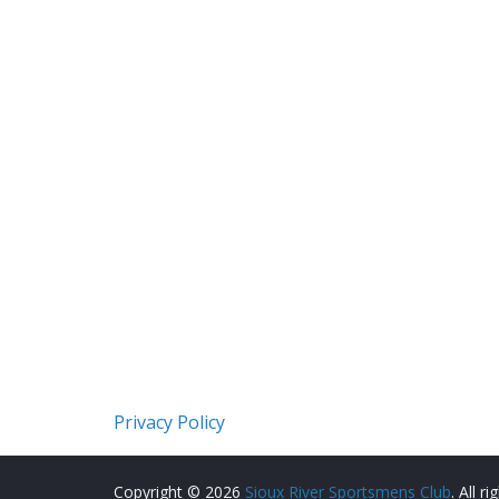
Privacy Policy
Copyright © 2026
Sioux River Sportsmens Club
. All r