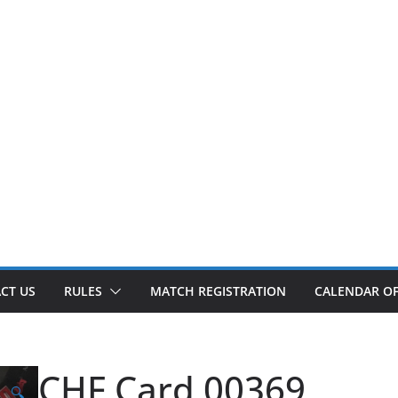
CT US
RULES
MATCH REGISTRATION
CALENDAR OF
CHF Card 00369
🔍