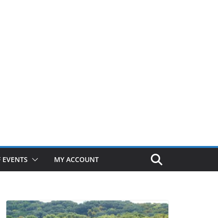
 EVENTS
MY ACCOUNT