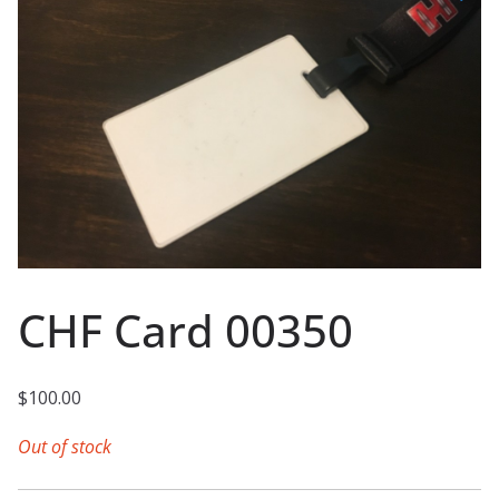
CHF Card 00350
$
100.00
Out of stock