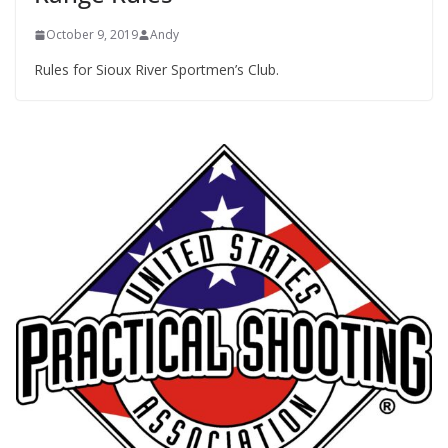
October 9, 2019
Andy
Rules for Sioux River Sportmen’s Club.