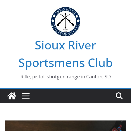
Skip
to
content
Sioux River
Sportsmens Club
Rifle, pistol, shotgun range in Canton, SD
🔍