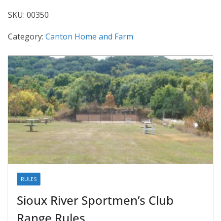
SKU:
00350
Category:
Canton Home and Farm
RULES
Sioux River Sportmen’s Club
Range Rules