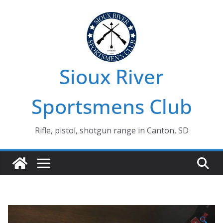
Skip
to
content
Sioux River
Sportsmens Club
Rifle, pistol, shotgun range in Canton, SD
🔍