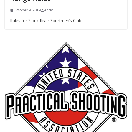
October 9, 2019
Andy
Rules for Sioux River Sportmen’s Club.