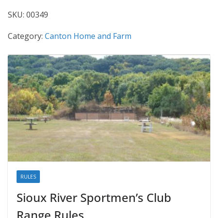
SKU:
00349
Category:
Canton Home and Farm
RULES
Sioux River Sportmen’s Club
Range Rules