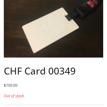
CHF Card 00349
$
100.00
Out of stock