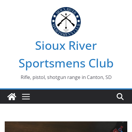
Skip
to
content
Sioux River
Sportsmens Club
Rifle, pistol, shotgun range in Canton, SD
🔍