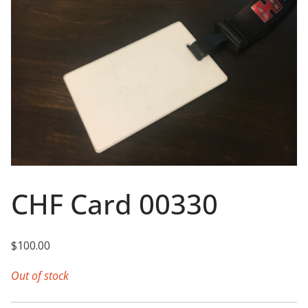
CHF Card 00330
$
100.00
Out of stock