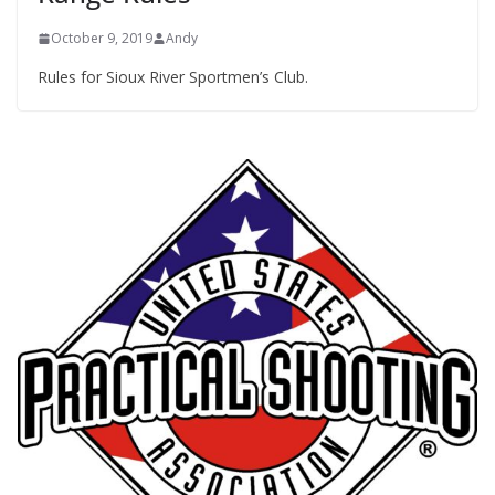
October 9, 2019
Andy
Rules for Sioux River Sportmen’s Club.