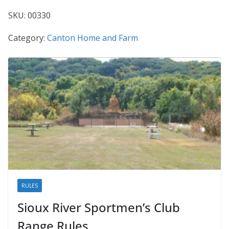
SKU:
00330
Category:
Canton Home and Farm
RULES
Sioux River Sportmen’s Club
Range Rules