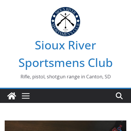
Skip
to
content
Sioux River
Sportsmens Club
Rifle, pistol, shotgun range in Canton, SD
🔍