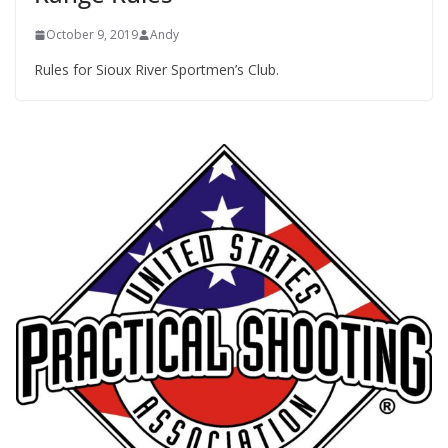
October 9, 2019
Andy
Rules for Sioux River Sportmen’s Club.