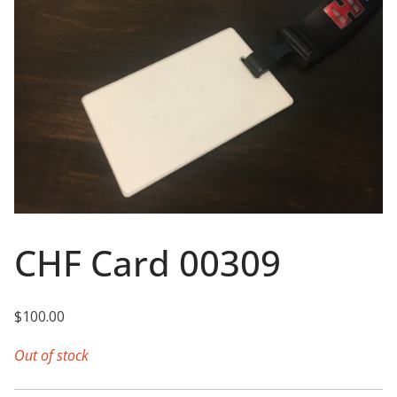
CHF Card 00309
$
100.00
Out of stock