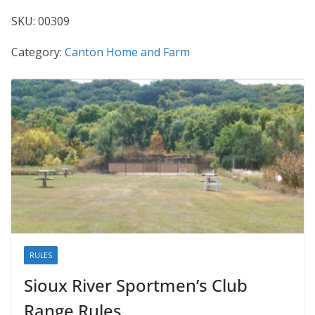
SKU:
00309
Category:
Canton Home and Farm
RULES
Sioux River Sportmen’s Club
Range Rules