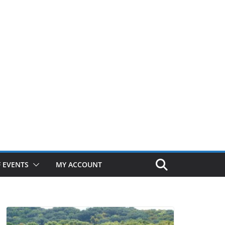
 EVENTS
MY ACCOUNT