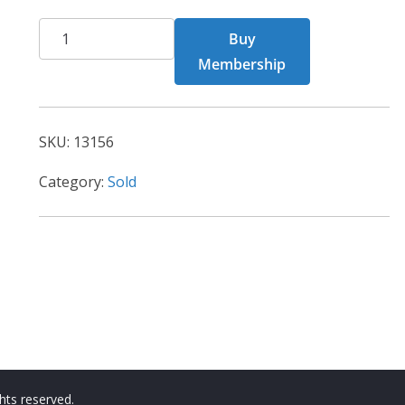
CHF
Buy
13156
Membership
quantity
SKU:
13156
Category:
Sold
ights reserved.