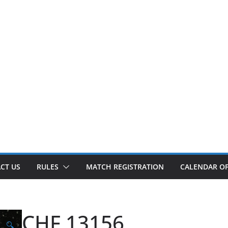
CT US
RULES
MATCH REGISTRATION
CALENDAR OF
CHF 13156
🔍