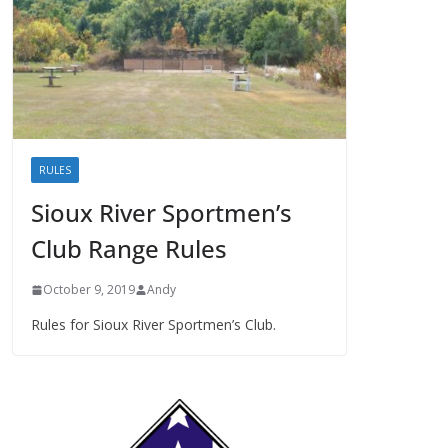
RULES
Sioux River Sportmen’s
Club Range Rules
October 9, 2019
Andy
Rules for Sioux River Sportmen’s Club.