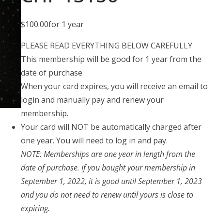
$
100.00
for 1 year
PLEASE READ EVERYTHING BELOW CAREFULLY
This membership will be good for 1 year from the
date of purchase.
When your card expires, you will receive an email to
login and manually pay and renew your
membership.
Your card will NOT be automatically charged after
one year. You will need to log in and pay.
NOTE: Memberships are one year in length from the
date of purchase. If you bought your membership in
September 1, 2022, it is good until September 1, 2023
and you do not need to renew until yours is close to
expiring.