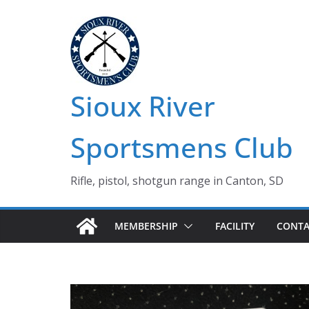
Skip
to
content
Sioux River
Sportsmens Club
Rifle, pistol, shotgun range in Canton, SD
MEMBERSHIP
FACILITY
CONTA