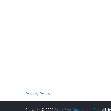
Privacy Policy
Copyright © 2026
Sioux River Sportsmens Club
. All r