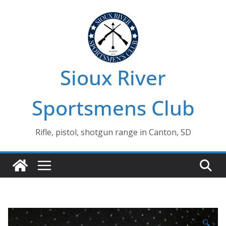
Skip
to
content
Sioux River
Sportsmens Club
Rifle, pistol, shotgun range in Canton, SD
🔍