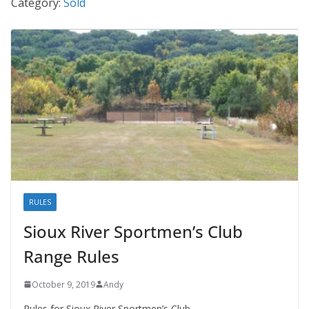
Category:
Sold
RULES
Sioux River Sportmen’s Club
Range Rules
October 9, 2019
Andy
Rules for Sioux River Sportmen’s Club.