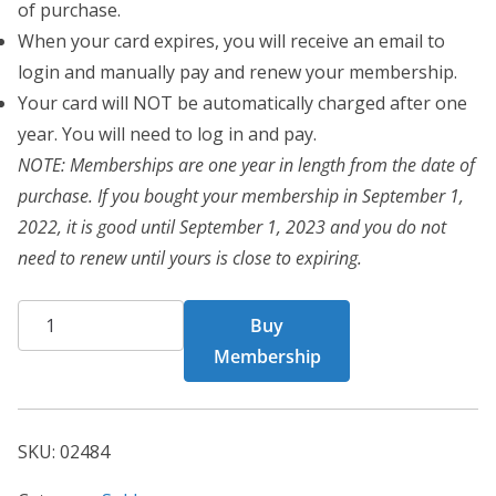
of purchase.
When your card expires, you will receive an email to
login and manually pay and renew your membership.
Your card will NOT be automatically charged after one
year. You will need to log in and pay.
NOTE: Memberships are one year in length from the date of
purchase. If you bought your membership in September 1,
2022, it is good until September 1, 2023 and you do not
need to renew until yours is close to expiring.
CHF
Buy
02484
Membership
quantity
SKU:
02484