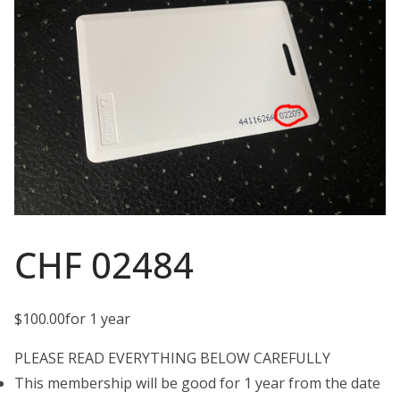
CHF 02484
$
100.00
for 1 year
PLEASE READ EVERYTHING BELOW CAREFULLY
This membership will be good for 1 year from the date