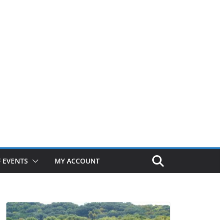
 EVENTS
MY ACCOUNT