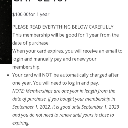
$
100.00
for 1 year
PLEASE READ EVERYTHING BELOW CAREFULLY
This membership will be good for 1 year from the
date of purchase.
When your card expires, you will receive an email to
login and manually pay and renew your
membership.
Your card will NOT be automatically charged after
one year. You will need to log in and pay.
NOTE: Memberships are one year in length from the
date of purchase. If you bought your membership in
September 1, 2022, it is good until September 1, 2023
and you do not need to renew until yours is close to
expiring.