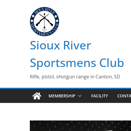
Skip
to
content
Sioux River
Sportsmens Club
Rifle, pistol, shotgun range in Canton, SD
MEMBERSHIP
FACILITY
CONTA