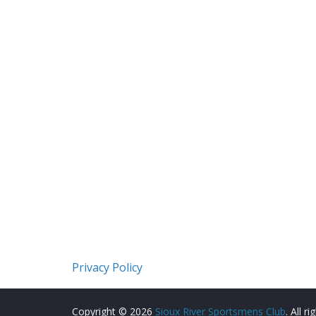
Privacy Policy
Copyright © 2026
Sioux River Sportsmens Club
. All r