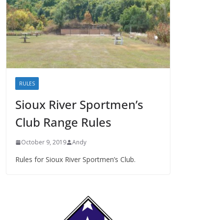
RULES
Sioux River Sportmen’s
Club Range Rules
October 9, 2019
Andy
Rules for Sioux River Sportmen’s Club.