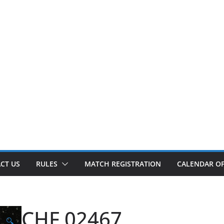
CT US
RULES
MATCH REGISTRATION
CALENDAR OF
CHF 02467
🔍