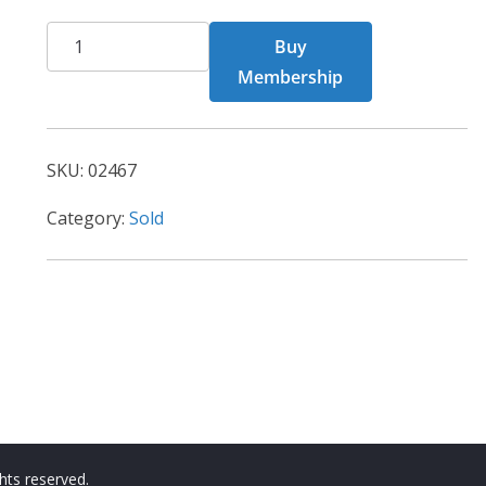
CHF
Buy
02467
Membership
quantity
SKU:
02467
Category:
Sold
ights reserved.