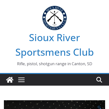
Skip
to
content
Sioux River
Sportsmens Club
Rifle, pistol, shotgun range in Canton, SD
🔍