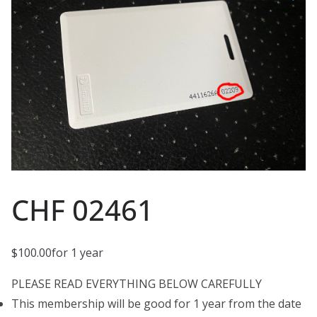
CHF 02461
$
100.00
for 1 year
PLEASE READ EVERYTHING BELOW CAREFULLY
This membership will be good for 1 year from the date