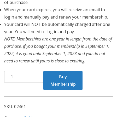
of purchase.
When your card expires, you will receive an email to
login and manually pay and renew your membership.
Your card will NOT be automatically charged after one
year. You will need to log in and pay.
NOTE: Memberships are one year in length from the date of
purchase. If you bought your membership in September 1,
2022, it is good until September 1, 2023 and you do not
need to renew until yours is close to expiring.
CHF
Buy
02461
Membership
quantity
SKU:
02461