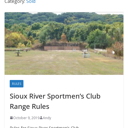
Category:
Sold
RULES
Sioux River Sportmen’s Club
Range Rules
October 9, 2019
Andy
Rules for Sioux River Sportmen’s Club.