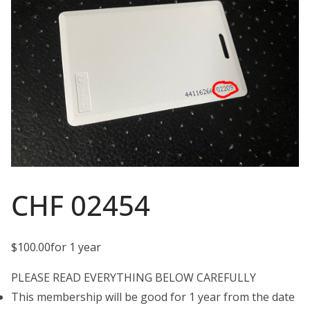
CHF 02454
$
100.00
for 1 year
PLEASE READ EVERYTHING BELOW CAREFULLY
This membership will be good for 1 year from the date