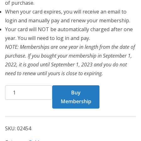
of purchase.
When your card expires, you will receive an email to
login and manually pay and renew your membership.
Your card will NOT be automatically charged after one
year. You will need to log in and pay.
NOTE: Memberships are one year in length from the date of
purchase. If you bought your membership in September 1,
2022, it is good until September 1, 2023 and you do not
need to renew until yours is close to expiring.
CHF
Buy
02454
Membership
quantity
SKU:
02454