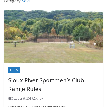
Category:
Sold
RULES
Sioux River Sportmen’s Club
Range Rules
October 9, 2019
Andy
Rules for Sioux River Sportmen’s Club.