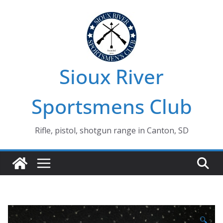
Skip
to
content
Sioux River
Sportsmens Club
Rifle, pistol, shotgun range in Canton, SD
🔍