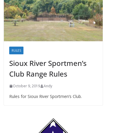
RULES
Sioux River Sportmen’s
Club Range Rules
October 9, 2019
Andy
Rules for Sioux River Sportmen’s Club.