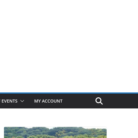
 EVENTS
MY ACCOUNT