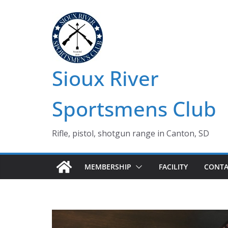
Skip
to
content
Sioux River
Sportsmens Club
Rifle, pistol, shotgun range in Canton, SD
MEMBERSHIP
FACILITY
CONTA