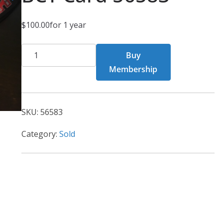
$
100.00
for 1 year
BCT
Buy
Card
Membership
56583
quantity
SKU:
56583
Category:
Sold