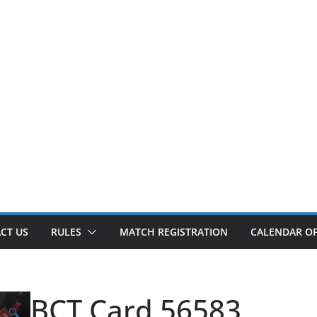
CT US
RULES
MATCH REGISTRATION
CALENDAR OF
BCT Card 56583
🔍