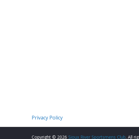
Privacy Policy
Copyright © 2026
Sioux River Sportsmens Club
. All r