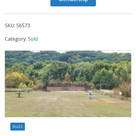
56573
quantity
SKU:
56573
Category:
Sold
RULES