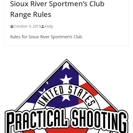
Sioux River Sportmen’s Club
Range Rules
October 9, 2019
Andy
Rules for Sioux River Sportmen’s Club.