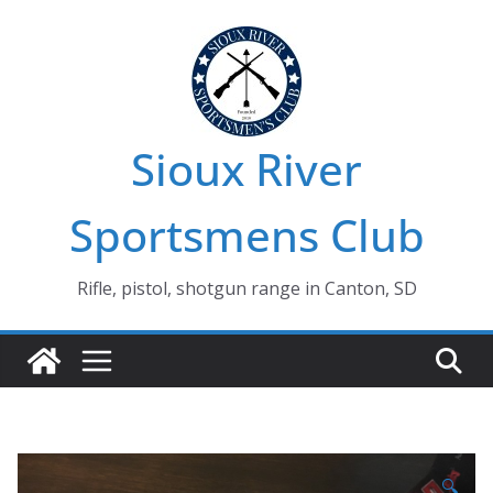
Skip
to
content
Sioux River
Sportsmens Club
Rifle, pistol, shotgun range in Canton, SD
🔍