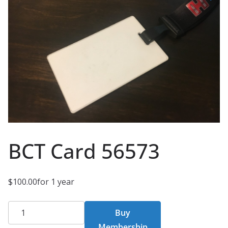
BCT Card 56573
$
100.00
for 1 year
BCT
Buy
Card
Membership