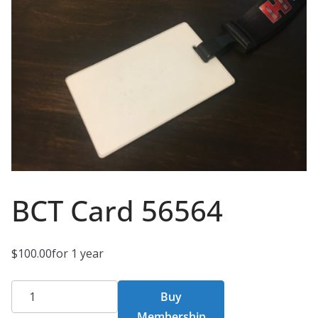
BCT Card 56564
$
100.00
for 1 year
BCT
Buy
Card
Membership