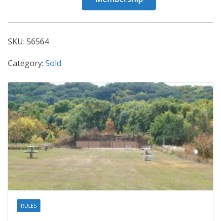
56564
quantity
SKU:
56564
Category:
Sold
RULES