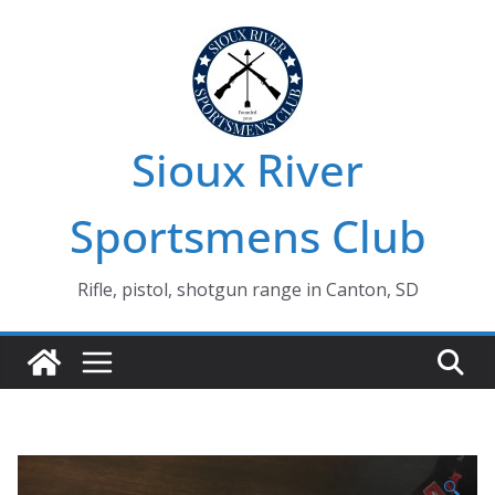
Skip
to
content
Sioux River
Sportsmens Club
Rifle, pistol, shotgun range in Canton, SD
🔍