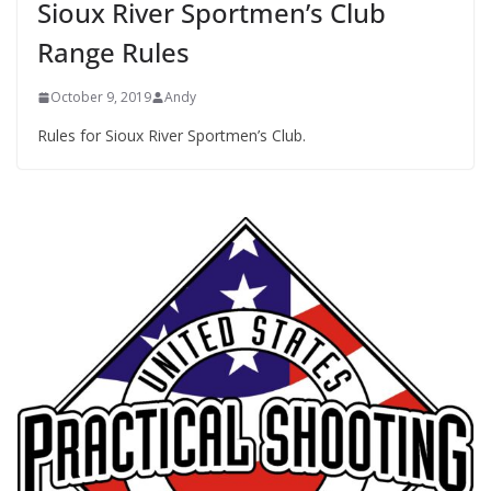
Sioux River Sportmen’s Club
Range Rules
October 9, 2019
Andy
Rules for Sioux River Sportmen’s Club.