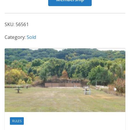
56561
quantity
SKU:
56561
Category:
Sold
RULES