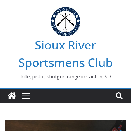
Skip
to
content
Sioux River
Sportsmens Club
Rifle, pistol, shotgun range in Canton, SD
🔍