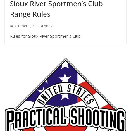
Sioux River Sportmen’s Club
Range Rules
October 9, 2019
Andy
Rules for Sioux River Sportmen’s Club.