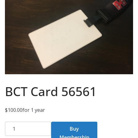
BCT Card 56561
$
100.00
for 1 year
BCT
Buy
Card
Membership