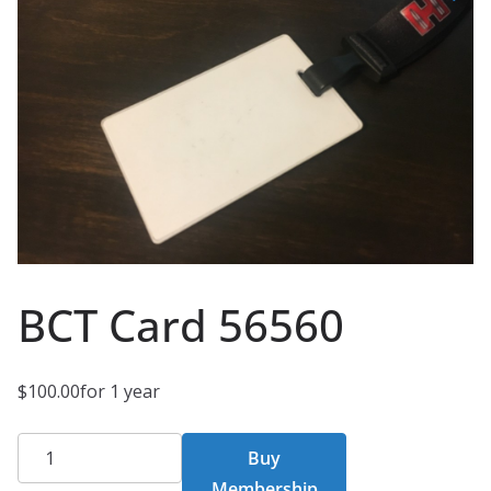
BCT Card 56560
$
100.00
for 1 year
BCT
Buy
Card
Membership