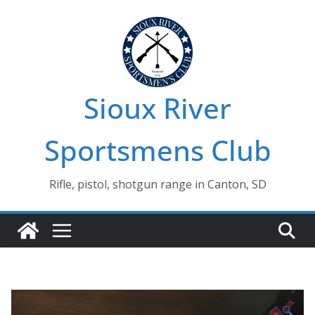
Skip
to
content
Sioux River
Sportsmens Club
Rifle, pistol, shotgun range in Canton, SD
🔍