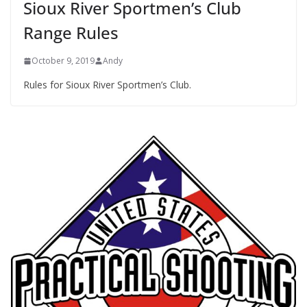
Sioux River Sportmen’s Club
Range Rules
October 9, 2019
Andy
Rules for Sioux River Sportmen’s Club.