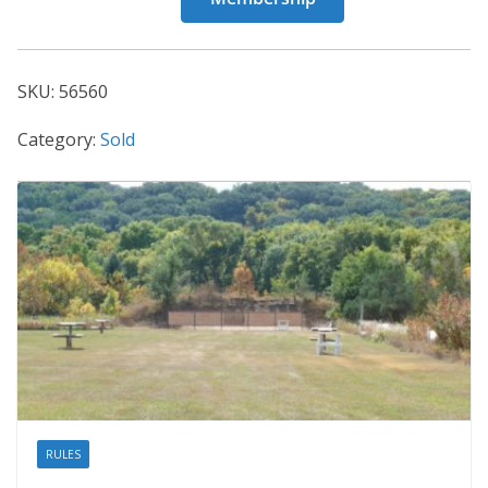
56560
quantity
SKU:
56560
Category:
Sold
RULES