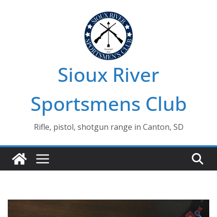
Skip
to
content
Sioux River
Sportsmens Club
Rifle, pistol, shotgun range in Canton, SD
🔍