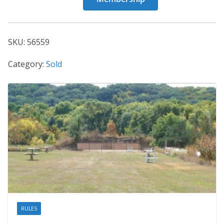
56559
quantity
SKU:
56559
Category:
Sold
RULES