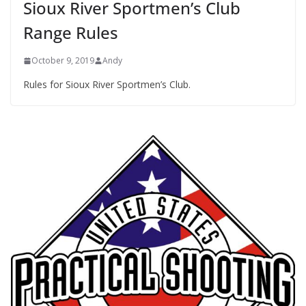
Sioux River Sportmen’s Club
Range Rules
October 9, 2019
Andy
Rules for Sioux River Sportmen’s Club.