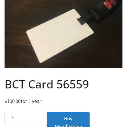
BCT Card 56559
$
100.00
for 1 year
BCT
Buy
Card
Membership