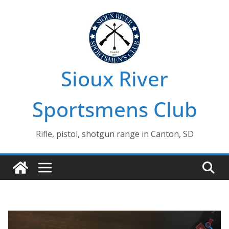
Skip
to
content
Sioux River
Sportsmens Club
Rifle, pistol, shotgun range in Canton, SD
🔍