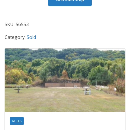
56553
quantity
SKU:
56553
Category:
Sold
RULES