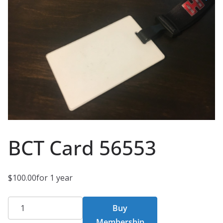
BCT Card 56553
$
100.00
for 1 year
BCT
Buy
Card
Membership