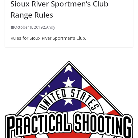
Sioux River Sportmen’s Club
Range Rules
October 9, 2019
Andy
Rules for Sioux River Sportmen’s Club.