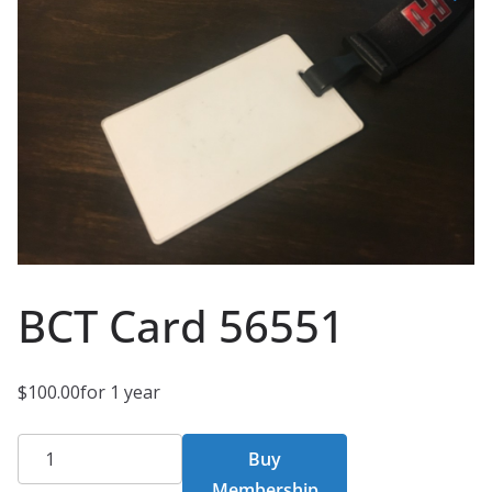
BCT Card 56551
$
100.00
for 1 year
BCT
Buy
Card
Membership