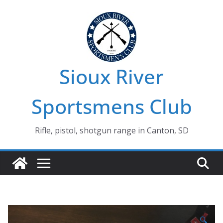
Skip
to
content
Sioux River
Sportsmens Club
Rifle, pistol, shotgun range in Canton, SD
🔍