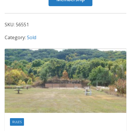
56551
quantity
SKU:
56551
Category:
Sold
RULES