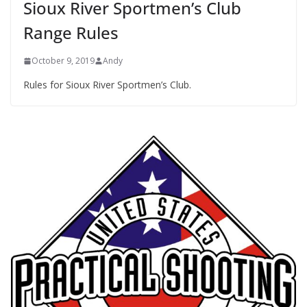
Sioux River Sportmen’s Club
Range Rules
October 9, 2019
Andy
Rules for Sioux River Sportmen’s Club.