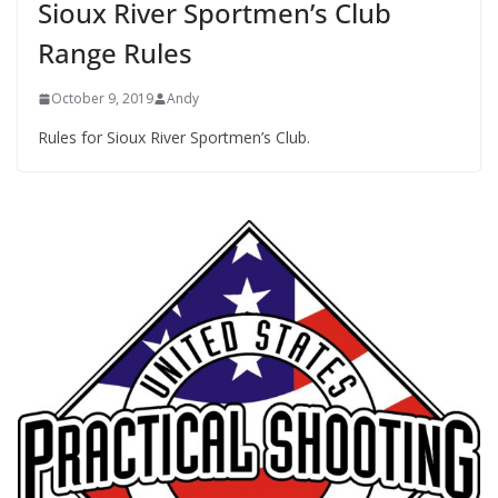
Sioux River Sportmen’s Club
Range Rules
October 9, 2019
Andy
Rules for Sioux River Sportmen’s Club.