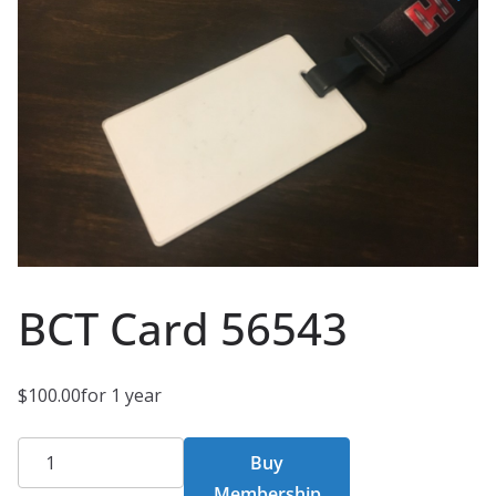
BCT Card 56543
$
100.00
for 1 year
BCT
Buy
Card
Membership