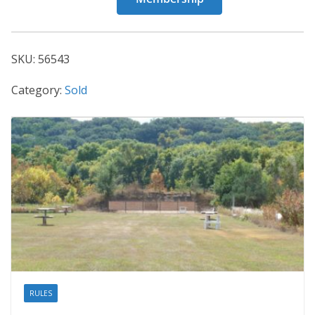
56543
quantity
SKU:
56543
Category:
Sold
RULES