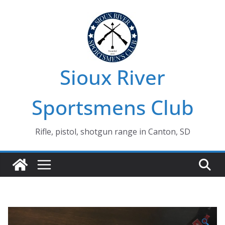
Skip
to
content
Sioux River
Sportsmens Club
Rifle, pistol, shotgun range in Canton, SD
🔍