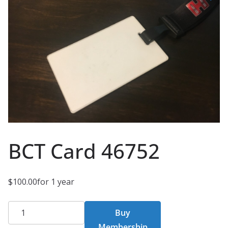
BCT Card 46752
$
100.00
for 1 year
BCT
Buy
Card
Membership