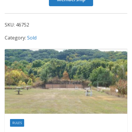
46752
quantity
SKU:
46752
Category:
Sold
RULES