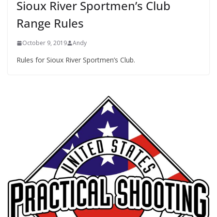
Sioux River Sportmen’s Club
Range Rules
October 9, 2019
Andy
Rules for Sioux River Sportmen’s Club.