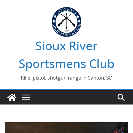
Skip
to
content
Sioux River
Sportsmens Club
Rifle, pistol, shotgun range in Canton, SD
🔍