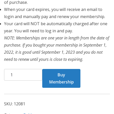
of purchase.
When your card expires, you will receive an email to
login and manually pay and renew your membership.
Your card will NOT be automatically charged after one
year. You will need to log in and pay.
NOTE: Memberships are one year in length from the date of
purchase. If you bought your membership in September 1,
2022, it is good until September 1, 2023 and you do not
need to renew until yours is close to expiring.
BCT
Buy
Card
Membership
12081
quantity
SKU:
12081