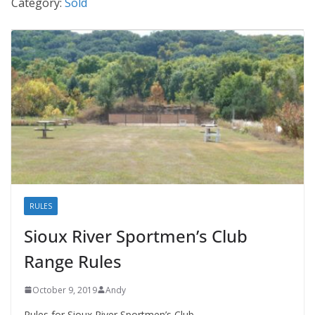
Category:
Sold
RULES
Sioux River Sportmen’s Club
Range Rules
October 9, 2019
Andy
Rules for Sioux River Sportmen’s Club.