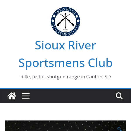
Skip
to
content
Sioux River
Sportsmens Club
Rifle, pistol, shotgun range in Canton, SD
🔍