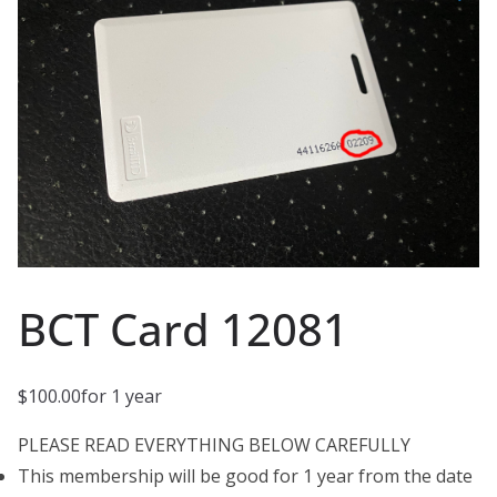
BCT Card 12081
$
100.00
for 1 year
PLEASE READ EVERYTHING BELOW CAREFULLY
This membership will be good for 1 year from the date