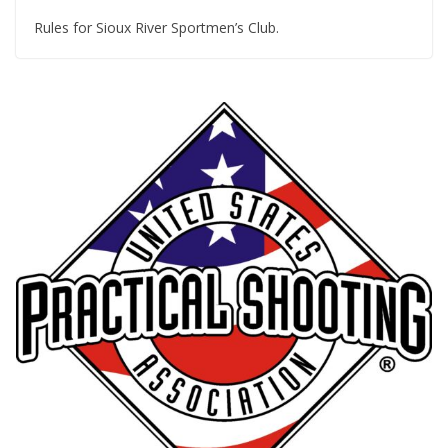
Rules for Sioux River Sportmen’s Club.