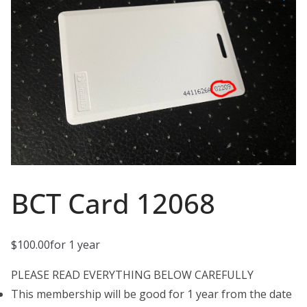
BCT Card 12068
$
100.00
for 1 year
PLEASE READ EVERYTHING BELOW CAREFULLY
This membership will be good for 1 year from the date