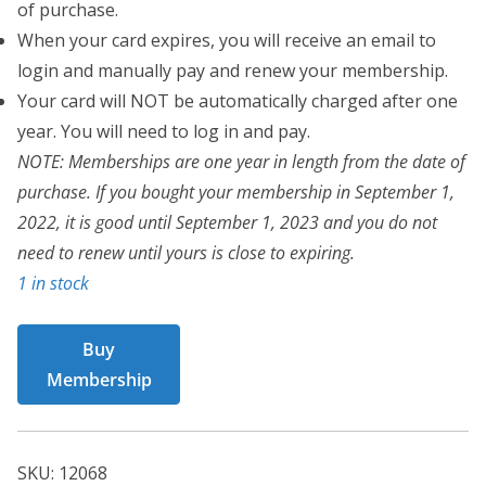
of purchase.
When your card expires, you will receive an email to
login and manually pay and renew your membership.
Your card will NOT be automatically charged after one
year. You will need to log in and pay.
NOTE: Memberships are one year in length from the date of
purchase. If you bought your membership in September 1,
2022, it is good until September 1, 2023 and you do not
need to renew until yours is close to expiring.
1 in stock
BCT
Buy
Card
Membership
12068
quantity
SKU:
12068