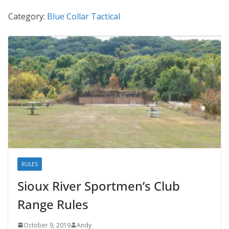
Category:
Blue Collar Tactical
RULES
Sioux River Sportmen’s Club
Range Rules
October 9, 2019
Andy