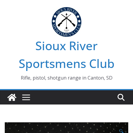
Skip
to
content
Sioux River
Sportsmens Club
Rifle, pistol, shotgun range in Canton, SD
🔍