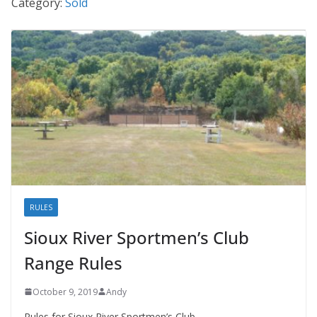
Category:
Sold
RULES
Sioux River Sportmen’s Club
Range Rules
October 9, 2019
Andy
Rules for Sioux River Sportmen’s Club.