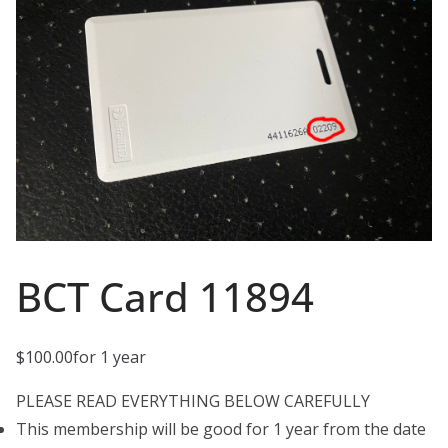
BCT Card 11894
$
100.00
for 1 year
PLEASE READ EVERYTHING BELOW CAREFULLY
This membership will be good for 1 year from the date