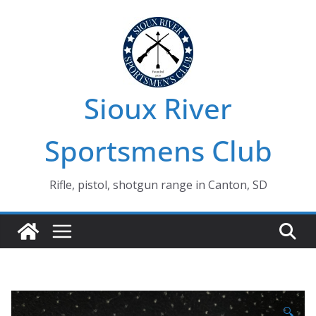
Skip
to
content
Sioux River
Sportsmens Club
Rifle, pistol, shotgun range in Canton, SD
🔍