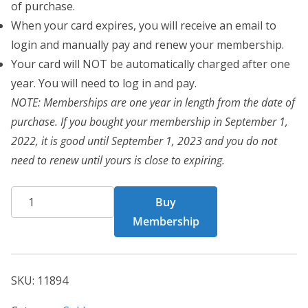
of purchase.
When your card expires, you will receive an email to
login and manually pay and renew your membership.
Your card will NOT be automatically charged after one
year. You will need to log in and pay.
NOTE: Memberships are one year in length from the date of
purchase. If you bought your membership in September 1,
2022, it is good until September 1, 2023 and you do not
need to renew until yours is close to expiring.
BCT
Buy
Card
Membership
11894
quantity
SKU:
11894