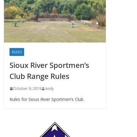
RULES
Sioux River Sportmen’s
Club Range Rules
October 9, 2019
Andy
Rules for Sioux River Sportmen’s Club.