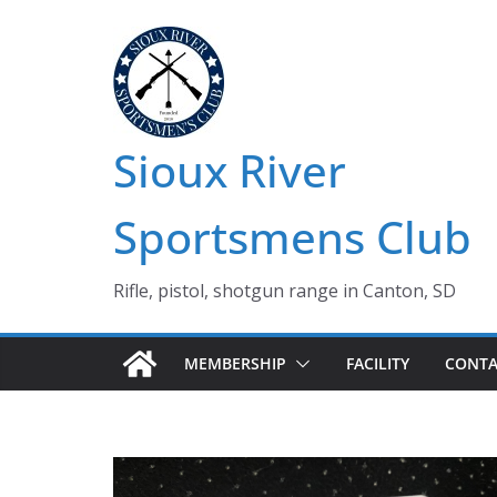
Skip
to
content
Sioux River
Sportsmens Club
Rifle, pistol, shotgun range in Canton, SD
MEMBERSHIP
FACILITY
CONTA