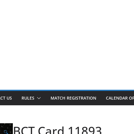
CT US
RULES
MATCH REGISTRATION
CALENDAR OF
BCT Card 11893
🔍