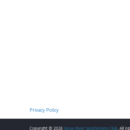
Privacy Policy
Copyright © 2026
Sioux River Sportsmens Club
. All r