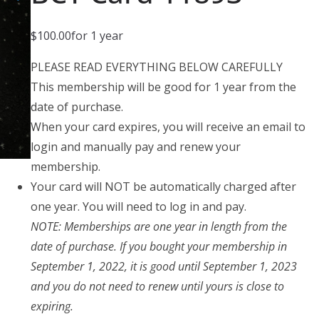
$
100.00
for 1 year
PLEASE READ EVERYTHING BELOW CAREFULLY
This membership will be good for 1 year from the
date of purchase.
When your card expires, you will receive an email to
login and manually pay and renew your
membership.
Your card will NOT be automatically charged after
one year. You will need to log in and pay.
NOTE: Memberships are one year in length from the
date of purchase. If you bought your membership in
September 1, 2022, it is good until September 1, 2023
and you do not need to renew until yours is close to
expiring.