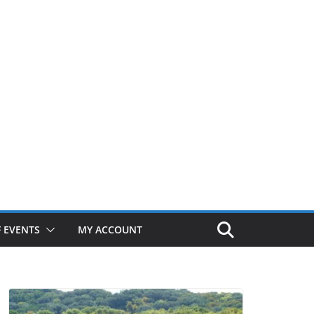
 EVENTS
MY ACCOUNT