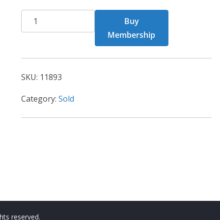
BCT
Buy
Card
Membership
11893
quantity
SKU:
11893
Category:
Sold
ights reserved.