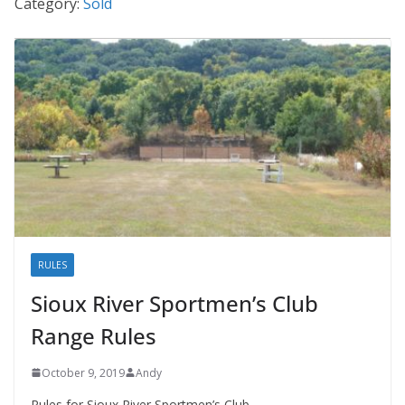
Category:
Sold
RULES
Sioux River Sportmen’s Club
Range Rules
October 9, 2019
Andy
Rules for Sioux River Sportmen’s Club.