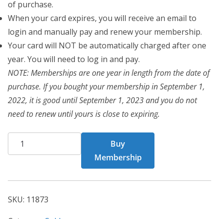
of purchase.
When your card expires, you will receive an email to
login and manually pay and renew your membership.
Your card will NOT be automatically charged after one
year. You will need to log in and pay.
NOTE: Memberships are one year in length from the date of
purchase. If you bought your membership in September 1,
2022, it is good until September 1, 2023 and you do not
need to renew until yours is close to expiring.
BCT
Buy
Card
Membership
11873
quantity
SKU:
11873