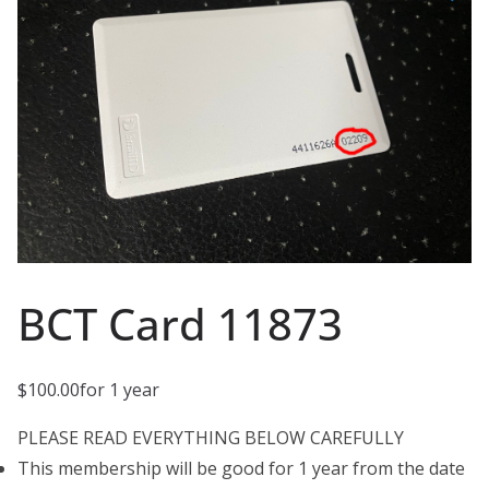
BCT Card 11873
$
100.00
for 1 year
PLEASE READ EVERYTHING BELOW CAREFULLY
This membership will be good for 1 year from the date