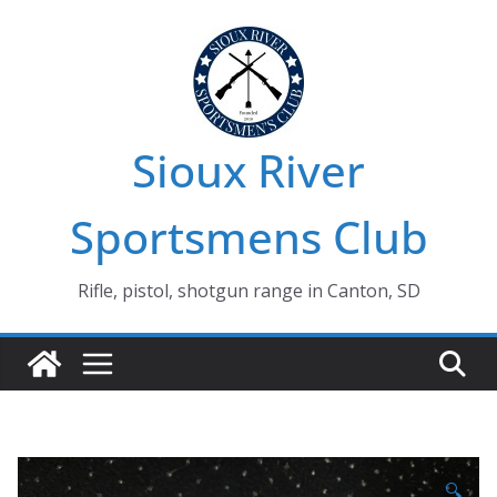
Skip
to
content
Sioux River
Sportsmens Club
Rifle, pistol, shotgun range in Canton, SD
🔍