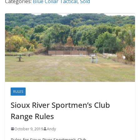
Categories:
Blue Collar Tactical
,
Sold
RULES
Sioux River Sportmen’s Club
Range Rules
October 9, 2019
Andy
Rules for Sioux River Sportmen’s Club.