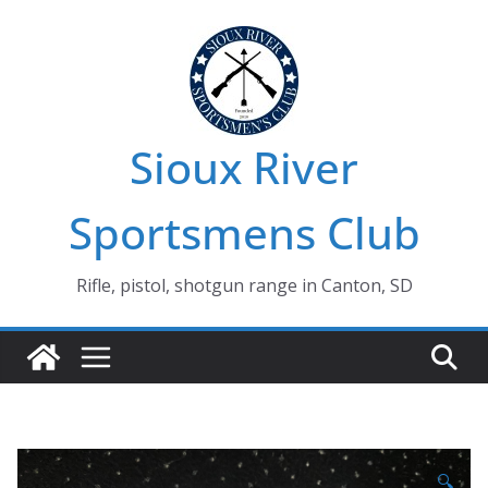
Skip
to
content
Sioux River
Sportsmens Club
Rifle, pistol, shotgun range in Canton, SD
🔍