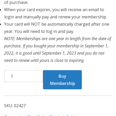
of purchase.
When your card expires, you will receive an email to
login and manually pay and renew your membership.
Your card will NOT be automatically charged after one
year. You will need to log in and pay.
NOTE: Memberships are one year in length from the date of
purchase. If you bought your membership in September 1,
2022, it is good until September 1, 2023 and you do not
need to renew until yours is close to expiring.
BCT
Buy
Card
Membership
02427
quantity
SKU:
02427