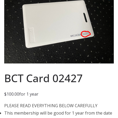
BCT Card 02427
$
100.00
for 1 year
PLEASE READ EVERYTHING BELOW CAREFULLY
This membership will be good for 1 year from the date