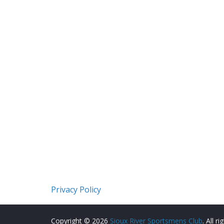
Privacy Policy
Copyright © 2026
Sioux River Sportsmens Club
. All r