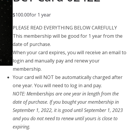
$
100.00
for 1 year
PLEASE READ EVERYTHING BELOW CAREFULLY
This membership will be good for 1 year from the
date of purchase.
When your card expires, you will receive an email to
login and manually pay and renew your
membership.
Your card will NOT be automatically charged after
one year. You will need to log in and pay.
NOTE: Memberships are one year in length from the
date of purchase. If you bought your membership in
September 1, 2022, it is good until September 1, 2023
and you do not need to renew until yours is close to
expiring.