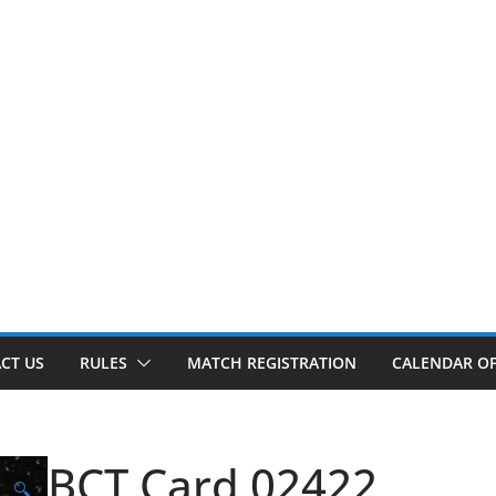
CT US
RULES
MATCH REGISTRATION
CALENDAR OF
BCT Card 02422
🔍