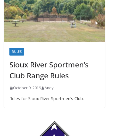
RULES
Sioux River Sportmen’s
Club Range Rules
October 9, 2019
Andy
Rules for Sioux River Sportmen’s Club.