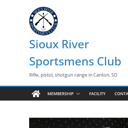
Skip
to
content
Sioux River
Sportsmens Club
Rifle, pistol, shotgun range in Canton, SD
MEMBERSHIP
FACILITY
CONTA