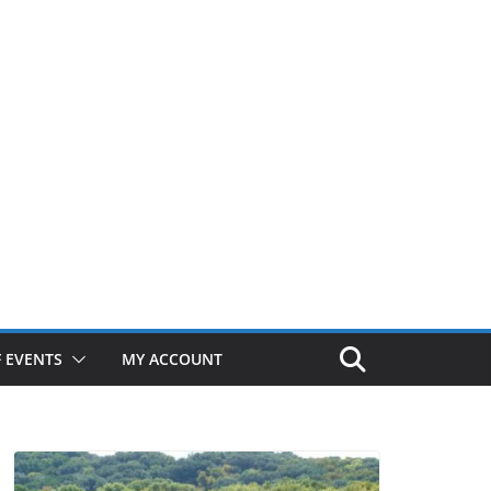
 EVENTS
MY ACCOUNT