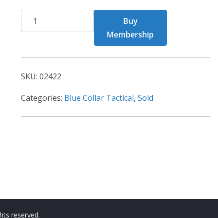
BCT
Buy
Card
Membership
02422
quantity
SKU:
02422
Categories:
Blue Collar Tactical
,
Sold
ights reserved.