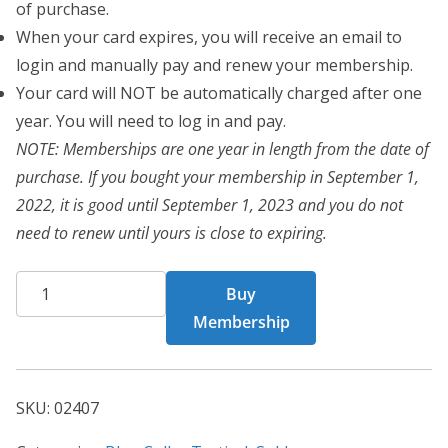
of purchase.
When your card expires, you will receive an email to
login and manually pay and renew your membership.
Your card will NOT be automatically charged after one
year. You will need to log in and pay.
NOTE: Memberships are one year in length from the date of
purchase. If you bought your membership in September 1,
2022, it is good until September 1, 2023 and you do not
need to renew until yours is close to expiring.
BCT
Buy
Card
Membership
02407
quantity
SKU:
02407