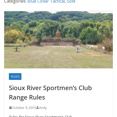
Categories:
Blue Collar Tactical
,
Sold
RULES
Sioux River Sportmen’s Club
Range Rules
October 9, 2019
Andy
Rules for Sioux River Sportmen’s Club.