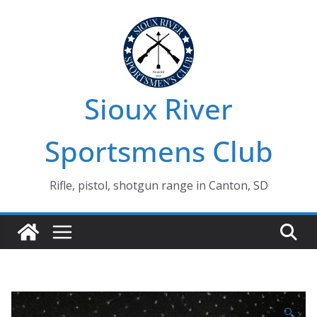
Skip
to
content
Sioux River
Sportsmens Club
Rifle, pistol, shotgun range in Canton, SD
🔍