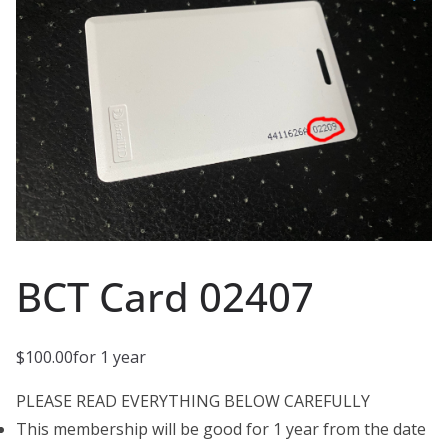
BCT Card 02407
$
100.00
for 1 year
PLEASE READ EVERYTHING BELOW CAREFULLY
This membership will be good for 1 year from the date