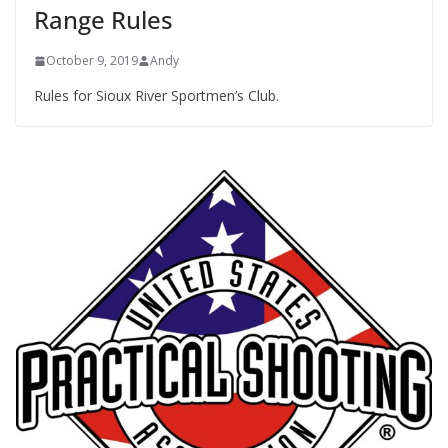
Range Rules
October 9, 2019
Andy
Rules for Sioux River Sportmen’s Club.