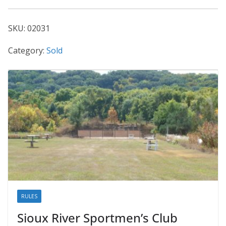
02031
quantity
SKU:
02031
Category:
Sold
RULES
Sioux River Sportmen’s Club