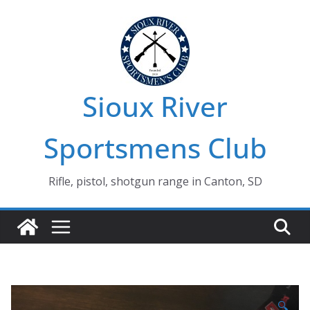
Skip
to
content
Sioux River
Sportsmens Club
Rifle, pistol, shotgun range in Canton, SD
🔍