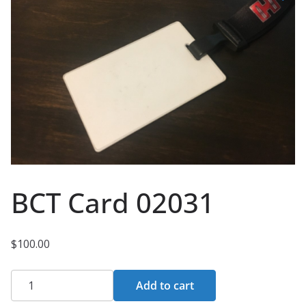
BCT Card 02031
$
100.00
BCT
Add to cart
Card