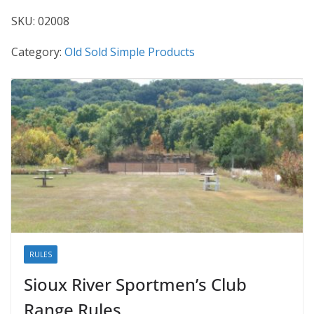
SKU:
02008
Category:
Old Sold Simple Products
RULES
Sioux River Sportmen’s Club
Range Rules