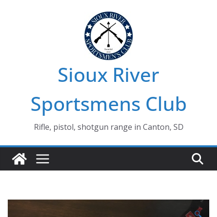
Skip
to
content
Sioux River
Sportsmens Club
Rifle, pistol, shotgun range in Canton, SD
🔍