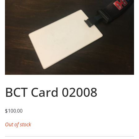
BCT Card 02008
$
100.00
Out of stock