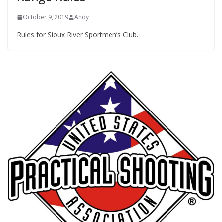
October 9, 2019
Andy
Rules for Sioux River Sportmen’s Club.