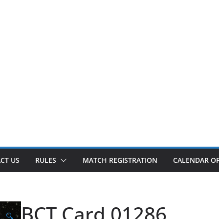
CT US
RULES
MATCH REGISTRATION
CALENDAR OF
BCT Card 01286
🔍