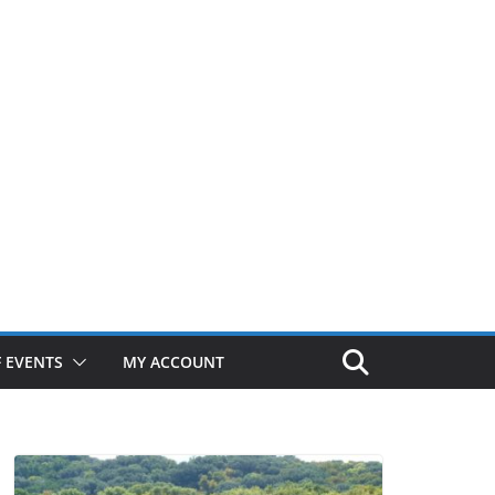
 EVENTS
MY ACCOUNT