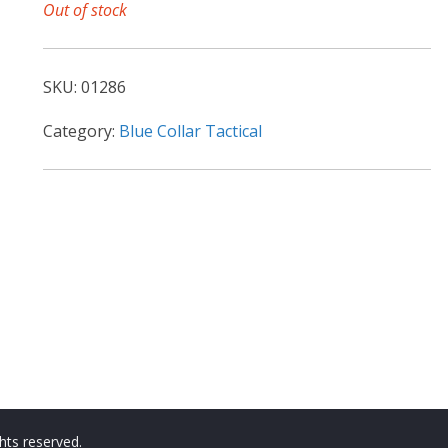
Out of stock
SKU:
01286
Category:
Blue Collar Tactical
ights reserved.