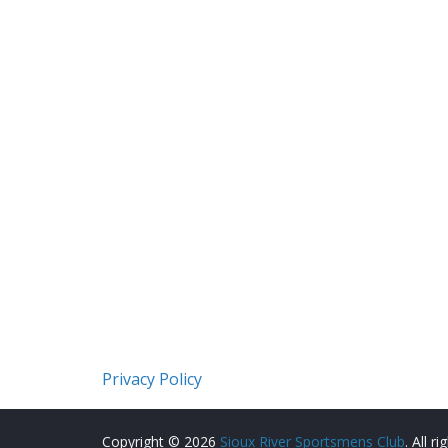
Privacy Policy
Copyright © 2026
Sioux River Sportsmens Club
. All r