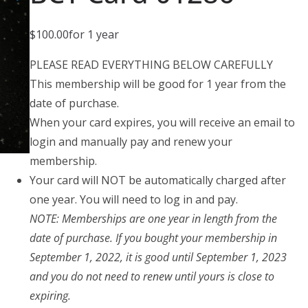
$
100.00
for 1 year
PLEASE READ EVERYTHING BELOW CAREFULLY
This membership will be good for 1 year from the
date of purchase.
When your card expires, you will receive an email to
login and manually pay and renew your
membership.
Your card will NOT be automatically charged after
one year. You will need to log in and pay.
NOTE: Memberships are one year in length from the
date of purchase. If you bought your membership in
September 1, 2022, it is good until September 1, 2023
and you do not need to renew until yours is close to
expiring.