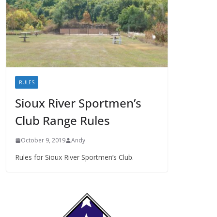
RULES
Sioux River Sportmen’s
Club Range Rules
October 9, 2019
Andy
Rules for Sioux River Sportmen’s Club.