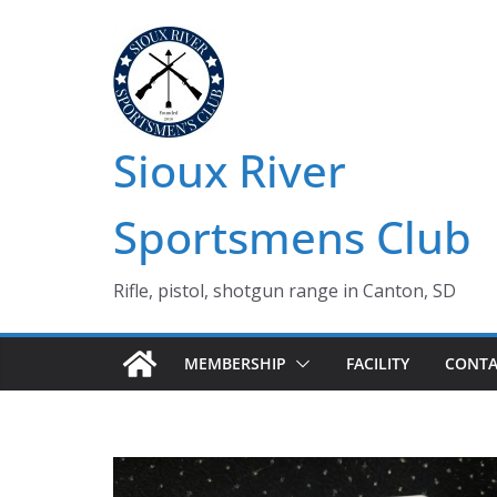
Skip
to
content
Sioux River
Sportsmens Club
Rifle, pistol, shotgun range in Canton, SD
MEMBERSHIP
FACILITY
CONTA