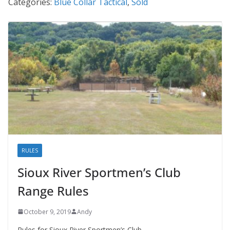
Categories:
Blue Collar Tactical
,
Sold
RULES
Sioux River Sportmen’s Club
Range Rules
October 9, 2019
Andy
Rules for Sioux River Sportmen’s Club.