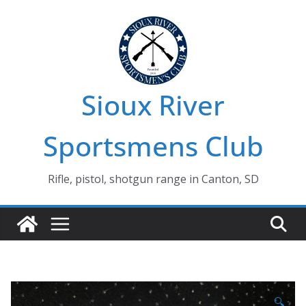
Skip
to
content
Sioux River
Sportsmens Club
Rifle, pistol, shotgun range in Canton, SD
🔍