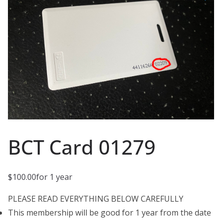
BCT Card 01279
$
100.00
for 1 year
PLEASE READ EVERYTHING BELOW CAREFULLY
This membership will be good for 1 year from the date