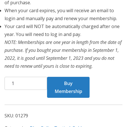
of purchase.
When your card expires, you will receive an email to
login and manually pay and renew your membership.
Your card will NOT be automatically charged after one
year. You will need to log in and pay.
NOTE: Memberships are one year in length from the date of
purchase. If you bought your membership in September 1,
2022, it is good until September 1, 2023 and you do not
need to renew until yours is close to expiring.
BCT
Buy
Card
Membership
01279
quantity
SKU:
01279